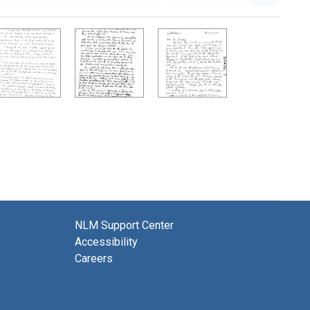
NLM Support Center
Accessibility
Careers