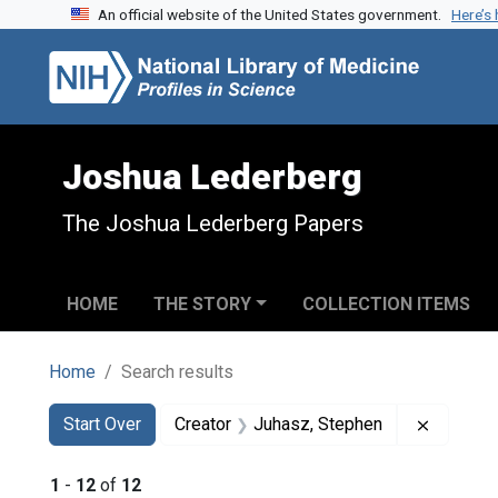
An official website of the United States government.
Here’s
Skip to search
Skip to main content
Skip to first result
Joshua Lederberg
The Joshua Lederberg Papers
HOME
THE STORY
COLLECTION ITEMS
Home
Search results
Search
Search Constraints
You searched for:
Remove 
Start Over
Creator
Juhasz, Stephen
1
-
12
of
12