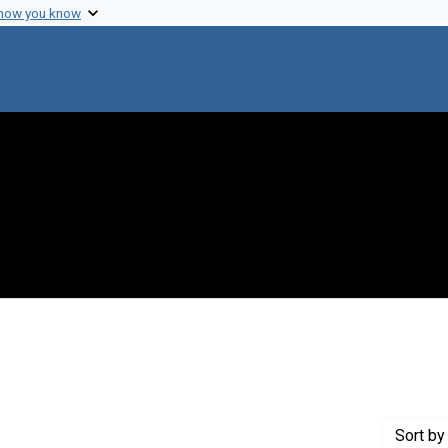
 how you know
constraint Creator: Juhasz, Stephen
Sort
by 