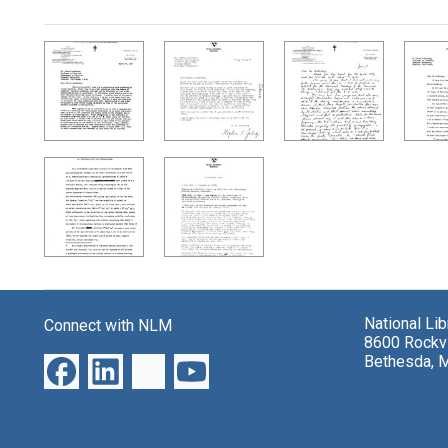
Search Results
National Li
Connect with NLM
8600 Rockvi
Bethesda, 