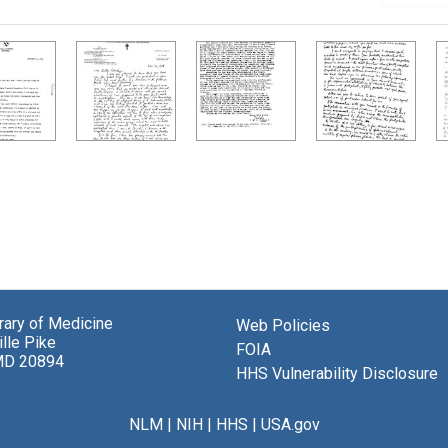
brary of Medicine
Web Policies
lle Pike
FOIA
MD 20894
HHS Vulnerability Disclosure
NLM
|
NIH
|
HHS
|
USA.gov