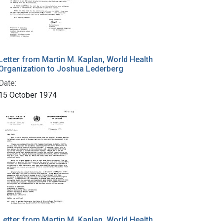
Letter from Martin M. Kaplan, World Health
Organization to Joshua Lederberg
Date:
15 October 1974
Letter from Martin M. Kaplan, World Health