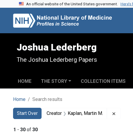
An official website of the United States government.
Here’s
Skip to search
Skip to main content
Skip to first result
Joshua Lederberg
The Joshua Lederberg Papers
HOME
THE STORY
COLLECTION ITEMS
Home
Search results
Search
Search Constraints
You searched for:
Remove 
Start Over
Creator
Kaplan, Martin M.
1
-
30
of
30