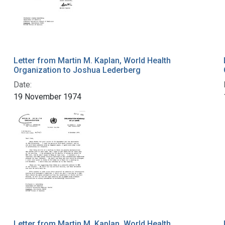
Letter from Martin M. Kaplan, World Health
Organization to Joshua Lederberg
Date:
19 November 1974
Letter from Martin M. Kaplan, World Health