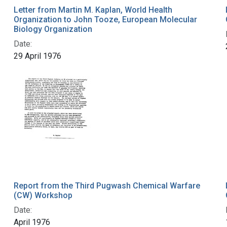
Letter from Martin M. Kaplan, World Health
Organization to John Tooze, European Molecular
Biology Organization
Date:
29 April 1976
Report from the Third Pugwash Chemical Warfare
(CW) Workshop
Date:
April 1976