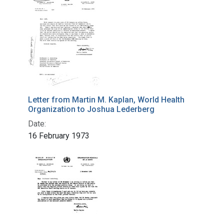
Letter from Martin M. Kaplan, World Health
Organization to Joshua Lederberg
Date:
16 February 1973