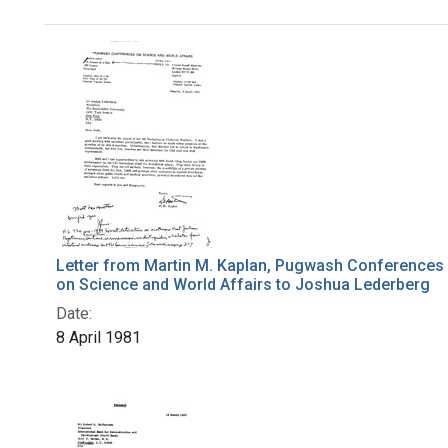
Search Results
Letter from Martin M. Kaplan, Pugwash Conferences
on Science and World Affairs to Joshua Lederberg
Date:
8 April 1981