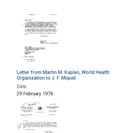
Letter from Martin M. Kaplan, World Health
Organization to J. F. Miquel
Date:
29 February 1976