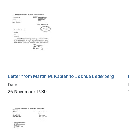
Letter from Martin M. Kaplan to Joshua Lederberg
Date:
26 November 1980