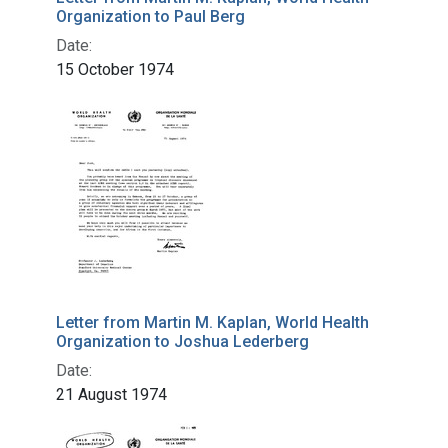
Organization to Paul Berg
Date:
15 October 1974
Letter from Martin M. Kaplan, World Health
Organization to Joshua Lederberg
Date:
21 August 1974