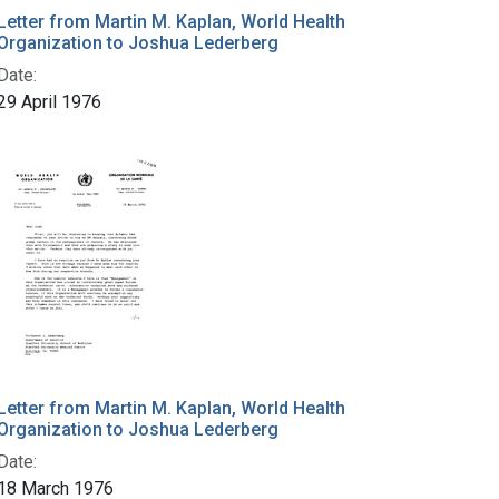
Letter from Martin M. Kaplan, World Health
Organization to Joshua Lederberg
Date:
29 April 1976
Letter from Martin M. Kaplan, World Health
Organization to Joshua Lederberg
Date:
18 March 1976