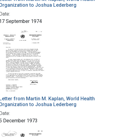
Organization to Joshua Lederberg
Date:
17 September 1974
Letter from Martin M. Kaplan, World Health
Organization to Joshua Lederberg
Date:
5 December 1973