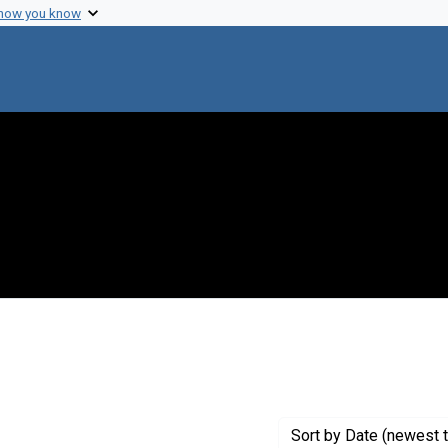
 how you know
constraint Creator: Kaplan, Martin M.
Sort
by Date (newest t