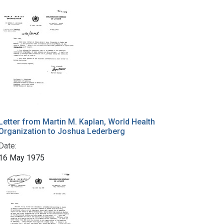
Letter from Martin M. Kaplan, World Health
Organization to Joshua Lederberg
Date:
16 May 1975