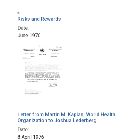
Risks and Rewards
Date:
June 1976
Letter from Martin M. Kaplan, World Health
Organization to Joshua Lederberg
Date:
8 April 1976