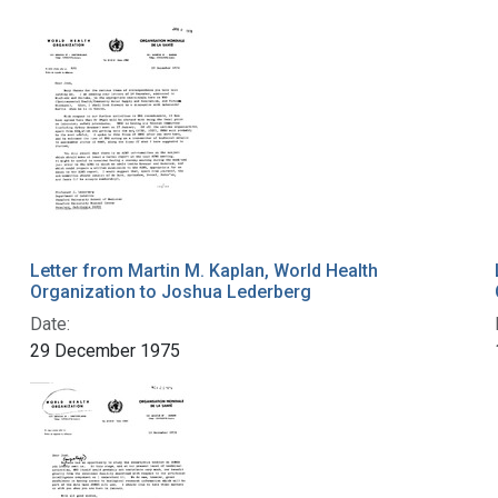
Letter from Martin M. Kaplan, World Health
Organization to Joshua Lederberg
Date:
29 December 1975