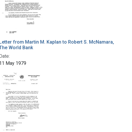
Letter from Martin M. Kaplan to Robert S. McNamara,
The World Bank
Date:
11 May 1979