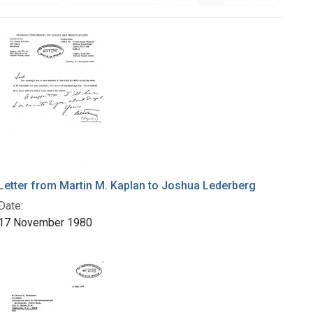
Letter from Martin M. Kaplan to Joshua Lederberg
Date:
17 November 1980