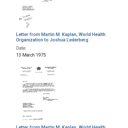
Letter from Martin M. Kaplan, World Health
Organization to Joshua Lederberg
Date:
13 March 1975
Letter from Martin M. Kaplan, World Health