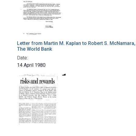
Letter from Martin M. Kaplan to Robert S. McNamara,
The World Bank
Date:
14 April 1980