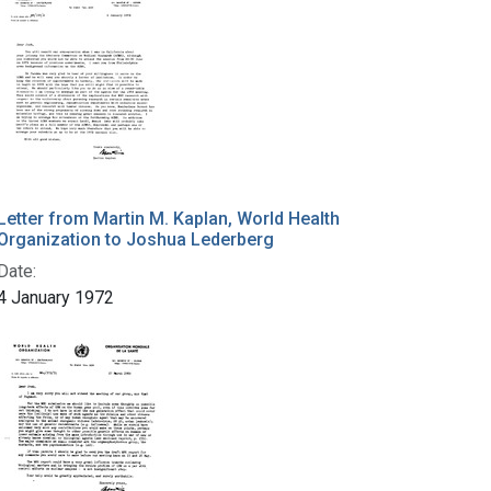
Letter from Martin M. Kaplan, World Health
Organization to Joshua Lederberg
Date:
4 January 1972