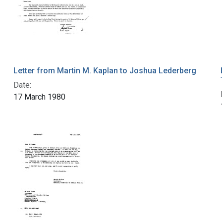
Letter from Martin M. Kaplan to Joshua Lederberg
Date:
17 March 1980