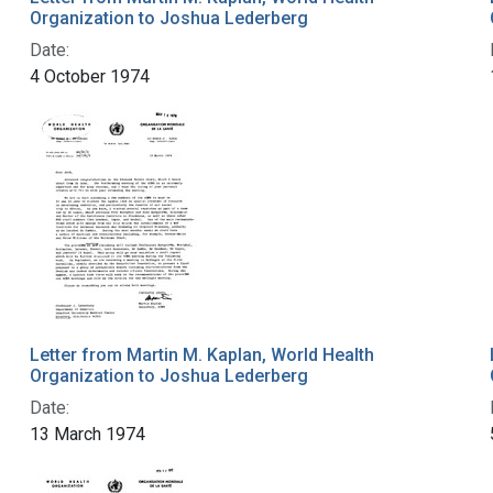
Organization to Joshua Lederberg
Date:
4 October 1974
Letter from Martin M. Kaplan, World Health
Organization to Joshua Lederberg
Date:
13 March 1974