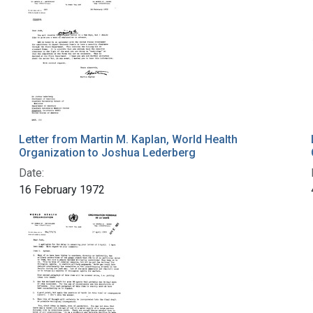
Letter from Martin M. Kaplan, World Health
Organization to Joshua Lederberg
Date:
16 February 1972