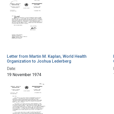
Letter from Martin M. Kaplan, World Health
Organization to Joshua Lederberg
Date:
19 November 1974