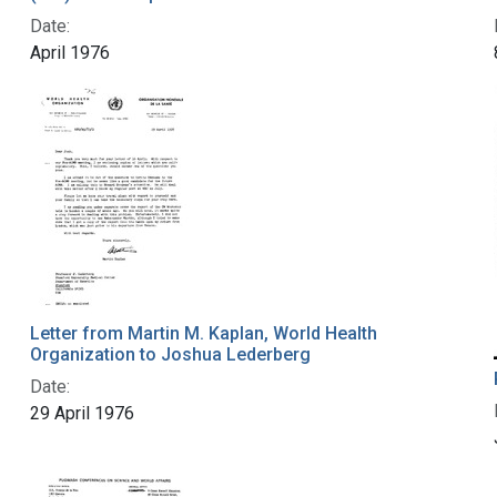
Date:
April 1976
Letter from Martin M. Kaplan, World Health
Organization to Joshua Lederberg
Date:
29 April 1976