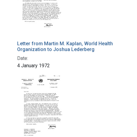
Letter from Martin M. Kaplan, World Health
Organization to Joshua Lederberg
Date:
4 January 1972