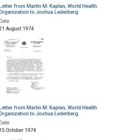
Letter from Martin M. Kaplan, World Health
Organization to Joshua Lederberg
Date:
21 August 1974
Letter from Martin M. Kaplan, World Health
Organization to Joshua Lederberg
Date:
15 October 1974