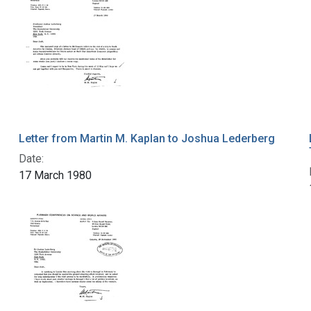
Letter from Martin M. Kaplan to Joshua Lederberg
Date:
17 March 1980