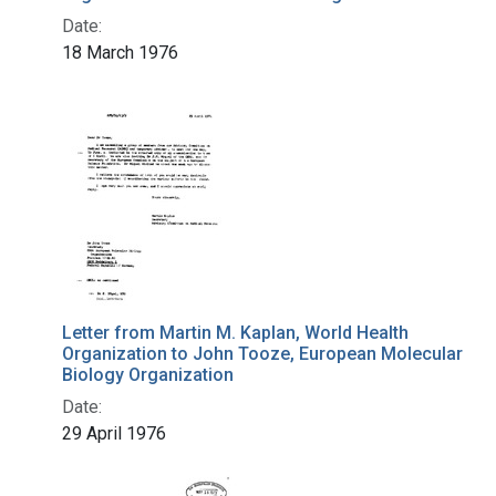
Date:
18 March 1976
Letter from Martin M. Kaplan, World Health
Organization to John Tooze, European Molecular
Biology Organization
Date:
29 April 1976