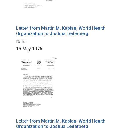
Letter from Martin M. Kaplan, World Health
Organization to Joshua Lederberg
Date:
16 May 1975
Letter from Martin M. Kaplan, World Health
Organization to Joshua Lederberg