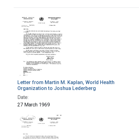
Search Results
Letter from Martin M. Kaplan, World Health
Organization to Joshua Lederberg
Date:
27 March 1969