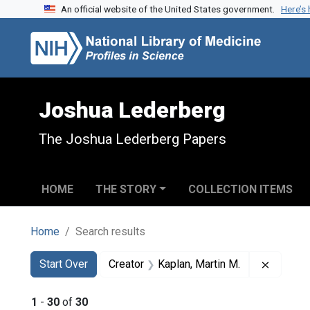
An official website of the United States government.
Here’s
Skip to search
Skip to main content
Skip to first result
Joshua Lederberg
The Joshua Lederberg Papers
HOME
THE STORY
COLLECTION ITEMS
Home
Search results
Search
Search Constraints
You searched for:
Remove 
Start Over
Creator
Kaplan, Martin M.
1
-
30
of
30