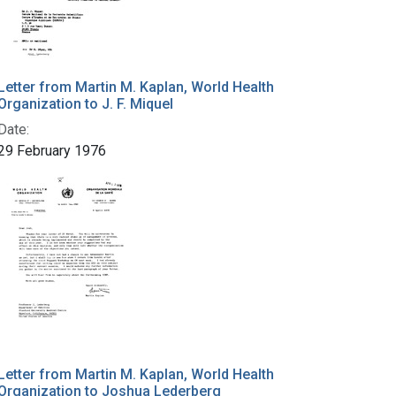
Letter from Martin M. Kaplan, World Health
Organization to J. F. Miquel
Date:
29 February 1976
Letter from Martin M. Kaplan, World Health
Organization to Joshua Lederberg