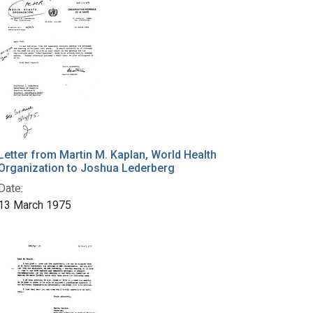
Letter from Martin M. Kaplan, World Health
Organization to Joshua Lederberg
Date:
13 March 1975