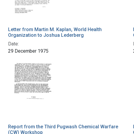
Letter from Martin M. Kaplan, World Health
Organization to Joshua Lederberg
Date:
29 December 1975
Report from the Third Pugwash Chemical Warfare
(CW) Workshop