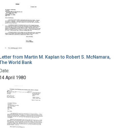
Letter from Martin M. Kaplan to Robert S. McNamara,
The World Bank
Date:
14 April 1980