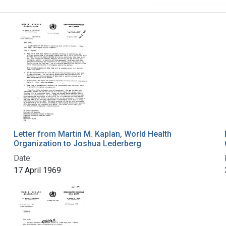
Letter from Martin M. Kaplan, World Health
Organization to Joshua Lederberg
Date:
17 April 1969