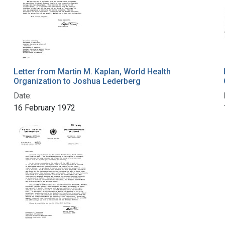
Letter from Martin M. Kaplan, World Health
Organization to Joshua Lederberg
Date:
16 February 1972