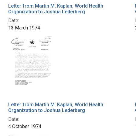
Letter from Martin M. Kaplan, World Health
Organization to Joshua Lederberg
Date:
13 March 1974
Letter from Martin M. Kaplan, World Health
Organization to Joshua Lederberg
Date:
4 October 1974