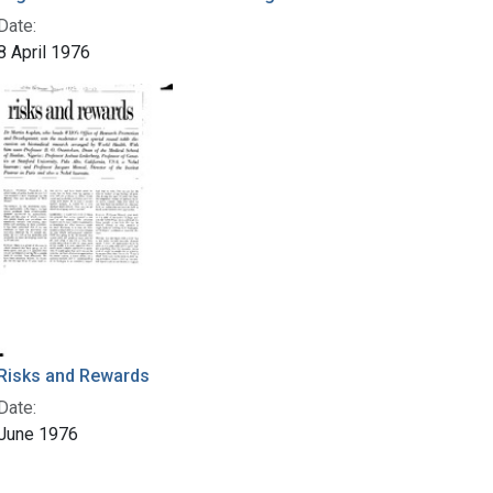
Date:
8 April 1976
Risks and Rewards
Date:
June 1976