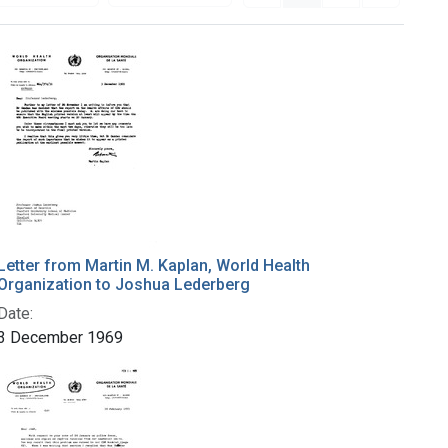
Letter from Martin M. Kaplan, World Health
Organization to Joshua Lederberg
Date:
3 December 1969