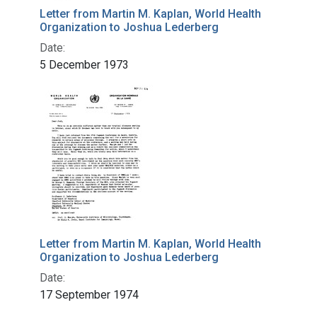
Letter from Martin M. Kaplan, World Health
Organization to Joshua Lederberg
Date:
5 December 1973
Letter from Martin M. Kaplan, World Health
Organization to Joshua Lederberg
Date:
17 September 1974