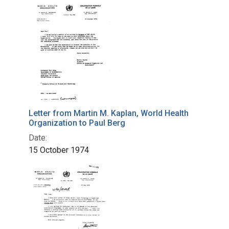
Letter from Martin M. Kaplan, World Health
Organization to Paul Berg
Date:
15 October 1974