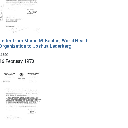
Letter from Martin M. Kaplan, World Health
Organization to Joshua Lederberg
Date:
16 February 1973