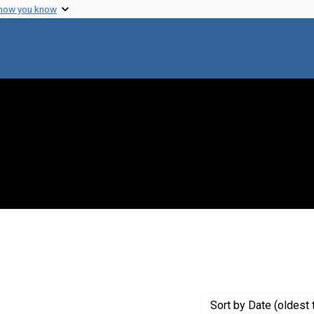
 how you know
constraint Creator: Kaplan, Martin M.
Sort
by Date (oldest 