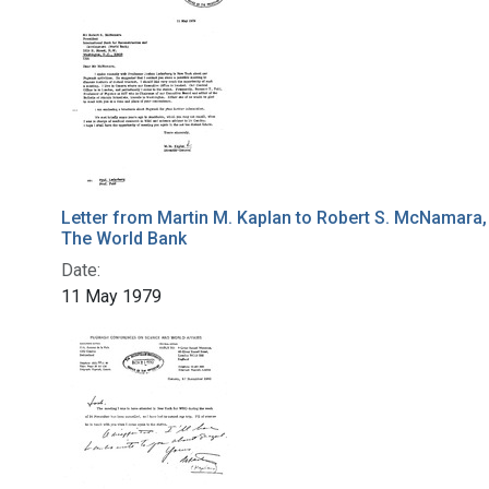
Letter from Martin M. Kaplan to Robert S. McNamara,
The World Bank
Date:
11 May 1979