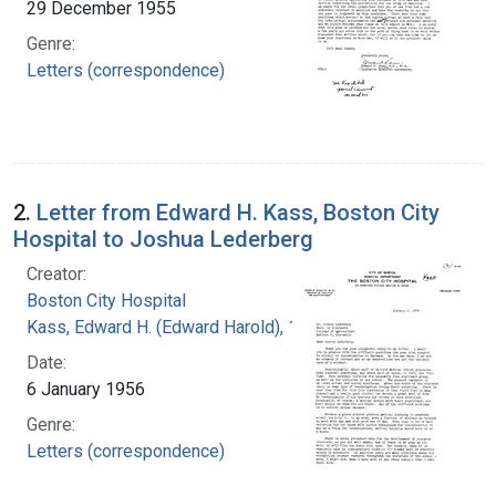
29 December 1955
Genre:
Letters (correspondence)
2.
Letter from Edward H. Kass, Boston City
Hospital to Joshua Lederberg
Creator:
Boston City Hospital
Kass, Edward H. (Edward Harold), 1917-
Date:
6 January 1956
Genre:
Letters (correspondence)