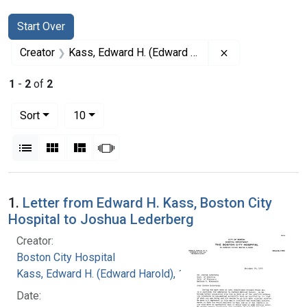
Search
Search Constraints
You searched for:
Start Over
Remove constrai
Creator
Kass, Edward H. (Edward Harold), 1917-
1
-
2
of
2
Number of results to display per page
per page
Sort
10
View results as:
List
Gallery
Masonry
Slideshow
Search Results
1.
Letter from Edward H. Kass, Boston City
Hospital to Joshua Lederberg
Creator:
Boston City Hospital
Kass, Edward H. (Edward Harold), 1917-
Date: