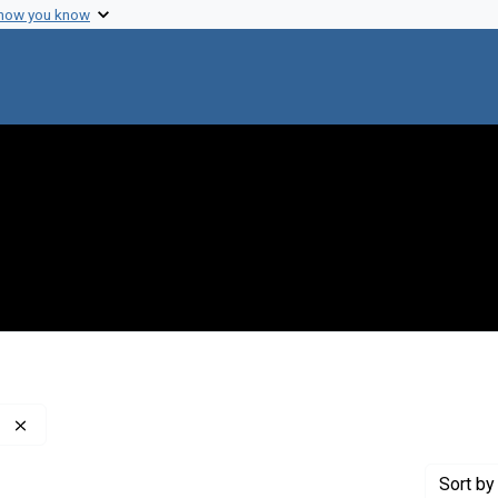
 how you know
Remove constraint Creator: Kellenberger, Edouard, 1889-
Sort
by 