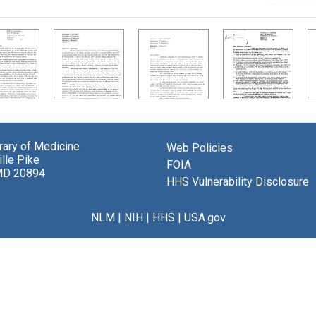
brary of Medicine
Web Policies
lle Pike
FOIA
MD 20894
HHS Vulnerability Disclosure
NLM
|
NIH
|
HHS
|
USA.gov