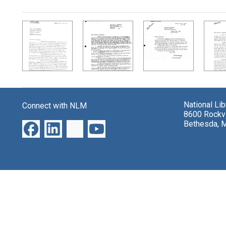
Search Results
National Li
Connect with NLM
8600 Rockvi
Bethesda, 