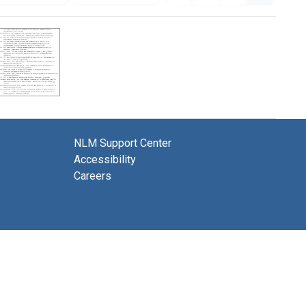
NLM Support Center
Accessibility
Careers