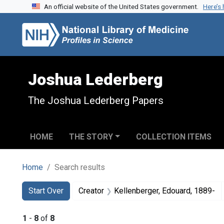
An official website of the United States government.
Here’s
Skip to search
Skip to main content
Skip to first result
Joshua Lederberg
The Joshua Lederberg Papers
HOME
THE STORY
COLLECTION ITEMS
Home
Search results
Search
Search Constraints
You searched for:
Start Over
Creator
Kellenberger, Edouard, 1889-
1
-
8
of
8