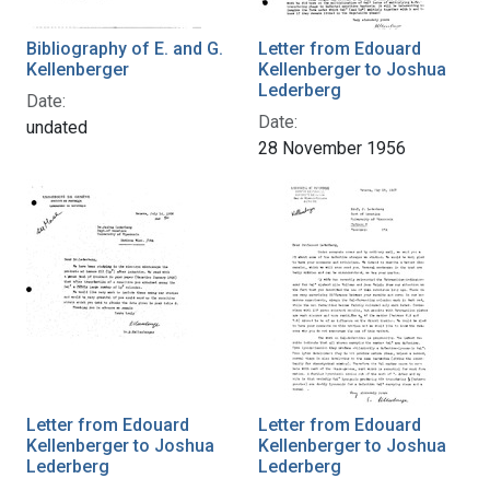
Bibliography of E. and G.
Letter from Edouard
Kellenberger
Kellenberger to Joshua
Lederberg
Date:
Date:
undated
28 November 1956
Letter from Edouard
Letter from Edouard
Kellenberger to Joshua
Kellenberger to Joshua
Lederberg
Lederberg