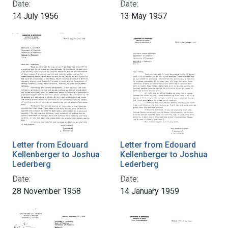
Date:
Date:
14 July 1956
13 May 1957
Letter from Edouard
Letter from Edouard
Kellenberger to Joshua
Kellenberger to Joshua
Lederberg
Lederberg
Date:
Date:
28 November 1958
14 January 1959