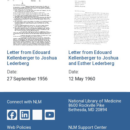
Letter from Edouard
Letter from Edouard
Kellenberger to Joshua
Kellenberger to Joshua
Lederberg
and Esther Lederberg
Date:
Date:
27 September 1956
12 May 1960
National Library of Medicine
Connect with NLM
8600 Rockville Pike
Bethesda, MD 20894
Web Policies
NLM Support Center