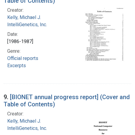
Table of Contents)
Creator:
Kelly, Michael J.
IntelliGenetics, Inc.
Date:
[1986-1987]
Genre:
Official reports
Excerpts
9.
[BIONET annual progress report] (Cover and
Table of Contents)
Creator:
Kelly, Michael J.
IntelliGenetics, Inc.