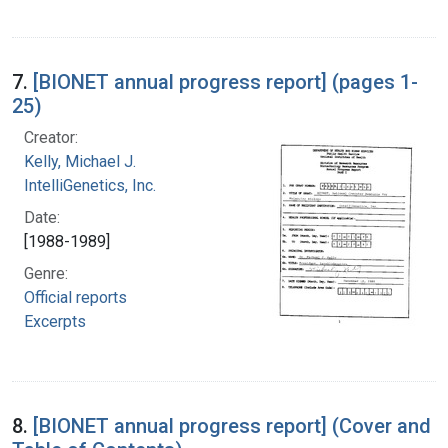
7.
[BIONET annual progress report] (pages 1-
25)
Creator:
Kelly, Michael J.
IntelliGenetics, Inc.
Date:
[1988-1989]
Genre:
Official reports
Excerpts
8.
[BIONET annual progress report] (Cover and