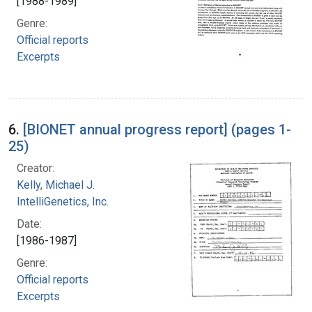
[1988-1989]
Genre:
Official reports
Excerpts
6.
[BIONET annual progress report] (pages 1-
25)
Creator:
Kelly, Michael J.
IntelliGenetics, Inc.
Date:
[1986-1987]
Genre:
Official reports
Excerpts