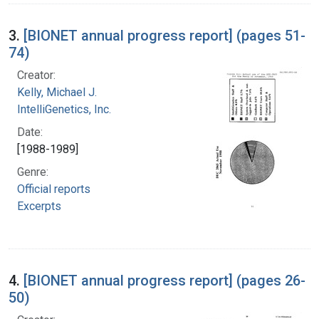
3.
[BIONET annual progress report] (pages 51-
74)
Creator:
Kelly, Michael J.
IntelliGenetics, Inc.
Date:
[1988-1989]
Genre:
Official reports
Excerpts
4.
[BIONET annual progress report] (pages 26-
50)