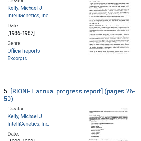
Creator:
Kelly, Michael J.
IntelliGenetics, Inc.
Date:
[1986-1987]
Genre:
Official reports
Excerpts
5.
[BIONET annual progress report] (pages 26-
50)
Creator:
Kelly, Michael J.
IntelliGenetics, Inc.
Date: