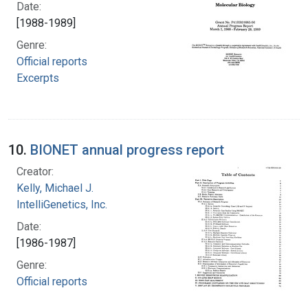
Date:
[1988-1989]
Genre:
Official reports
Excerpts
10.
BIONET annual progress report
Creator:
Kelly, Michael J.
IntelliGenetics, Inc.
Date:
[1986-1987]
Genre:
Official reports