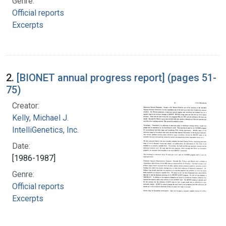
Genre:
Official reports
Excerpts
2.
[BIONET annual progress report] (pages 51-
75)
Creator:
Kelly, Michael J.
IntelliGenetics, Inc.
Date:
[1986-1987]
Genre:
Official reports
Excerpts