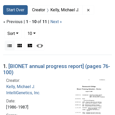
Search
Search Constraints
You searched for:
Remove constr
Start Over
Creator
Kelly, Michael J.
« Previous |
1
-
10
of
11
|
Next »
Number of results to display per page
per page
Sort
10
View results as:
List
Gallery
Masonry
Slideshow
Search Results
1.
[BIONET annual progress report] (pages 76-
100)
Creator:
Kelly, Michael J.
IntelliGenetics, Inc.
Date:
[1986-1987]