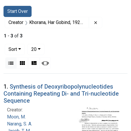
Search
Search Constraints
You searched for:
Start Over
Remove constrai
Creator
Khorana, Har Gobind, 1922-2011
1
-
3
of
3
Number of results to display per page
per page
Sort
20
View results as:
List
Gallery
Masonry
Slideshow
Search Results
1.
Synthesis of Deoxyribopolynucleotides
Containing Repeating Di- and Tri-nucleotide
Sequence
Creator:
Moon, M.
Narang, S. A.
Jacob, T. M.