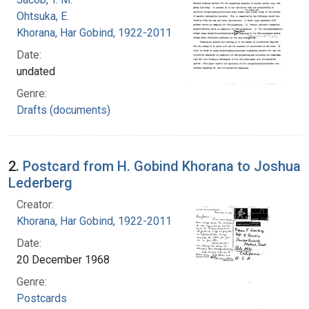
Ohtsuka, E.
Khorana, Har Gobind, 1922-2011
Date:
undated
Genre:
Drafts (documents)
2.
Postcard from H. Gobind Khorana to Joshua
Lederberg
Creator:
Khorana, Har Gobind, 1922-2011
Date:
20 December 1968
Genre:
Postcards