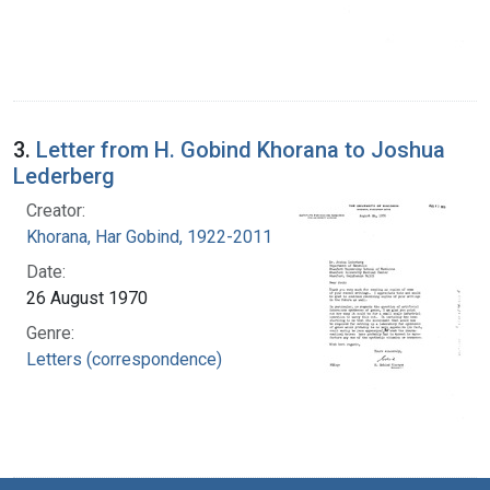
3.
Letter from H. Gobind Khorana to Joshua
Lederberg
Creator:
Khorana, Har Gobind, 1922-2011
Date:
26 August 1970
Genre:
Letters (correspondence)