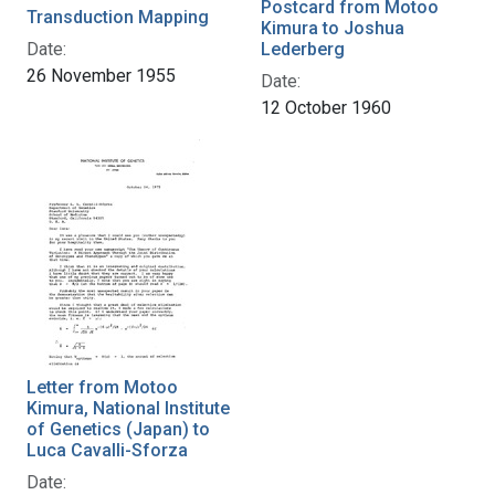
Postcard from Motoo
Transduction Mapping
Kimura to Joshua
Date:
Lederberg
26 November 1955
Date:
12 October 1960
Letter from Motoo
Kimura, National Institute
of Genetics (Japan) to
Luca Cavalli-Sforza
Date: