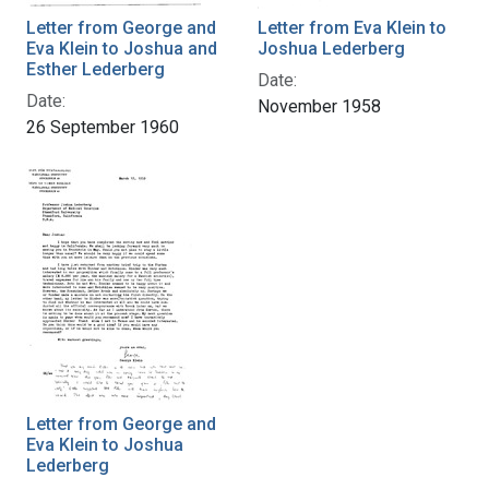
Letter from George and
Letter from Eva Klein to
Eva Klein to Joshua and
Joshua Lederberg
Esther Lederberg
Date:
Date:
November 1958
26 September 1960
Letter from George and
Eva Klein to Joshua
Lederberg