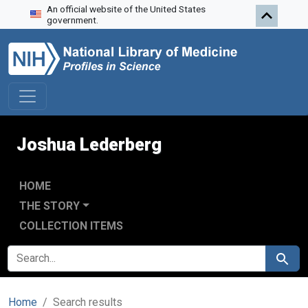
An official website of the United States
Skip to search
Skip to main content
Skip to first result
government.
Joshua Lederberg
HOME
THE STORY
COLLECTION ITEMS
SEARCH FOR
Search
Home
Search results