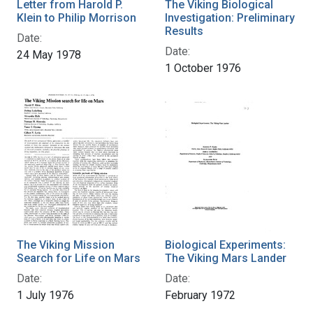
Letter from Harold P.
The Viking Biological
Klein to Philip Morrison
Investigation: Preliminary
Results
Date:
Date:
24 May 1978
1 October 1976
The Viking Mission
Biological Experiments:
Search for Life on Mars
The Viking Mars Lander
Date:
Date:
1 July 1976
February 1972