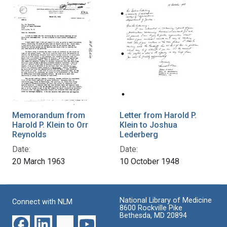
Memorandum from
Letter from Harold P.
Harold P. Klein to Orr
Klein to Joshua
Reynolds
Lederberg
Date:
Date:
20 March 1963
10 October 1948
National Library of Medicine
Connect with NLM
8600 Rockville Pike
Bethesda, MD 20894