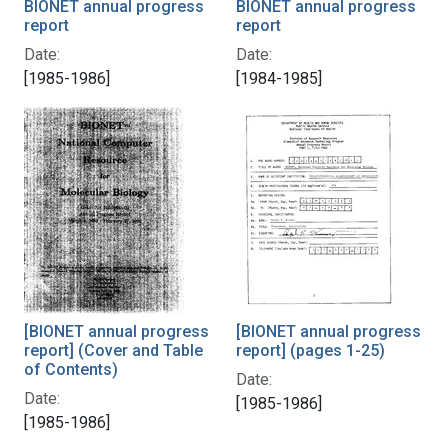
BIONET annual progress
BIONET annual progress
report
report
Date:
Date:
[1985-1986]
[1984-1985]
[BIONET annual progress
[BIONET annual progress
report] (Cover and Table
report] (pages 1-25)
of Contents)
Date:
Date:
[1985-1986]
[1985-1986]