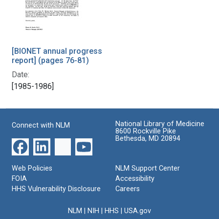
[BIONET annual progress
report] (pages 76-81)
Date:
[1985-1986]
National Library of Medicine
Connect with NLM
8600 Rockville Pike
Bethesda, MD 20894
Web Policies
NLM Support Center
FOIA
Accessibility
HHS Vulnerability Disclosure
Careers
NLM
|
NIH
|
HHS
|
USA.gov