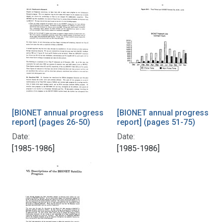
[BIONET annual progress
[BIONET annual progress
report] (pages 26-50)
report] (pages 51-75)
Date:
Date:
[1985-1986]
[1985-1986]