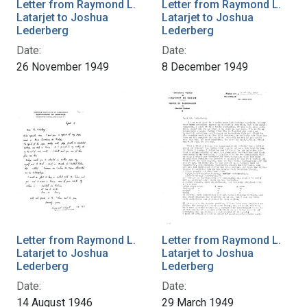
Letter from Raymond L.
Letter from Raymond L.
Latarjet to Joshua
Latarjet to Joshua
Lederberg
Lederberg
Date:
Date:
26 November 1949
8 December 1949
Letter from Raymond L.
Letter from Raymond L.
Latarjet to Joshua
Latarjet to Joshua
Lederberg
Lederberg
Date:
Date:
14 August 1946
29 March 1949