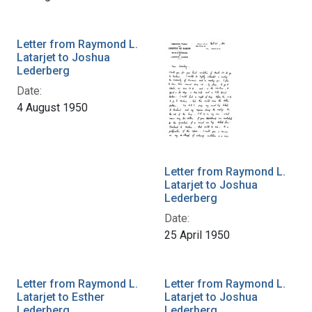
Letter from Raymond L.
Latarjet to Joshua
Lederberg
Date:
4 August 1950
Letter from Raymond L.
Latarjet to Joshua
Lederberg
Date:
25 April 1950
Letter from Raymond L.
Letter from Raymond L.
Latarjet to Esther
Latarjet to Joshua
Lederberg
Lederberg