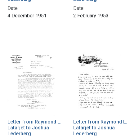
Date:
Date:
4 December 1951
2 February 1953
Letter from Raymond L.
Letter from Raymond L.
Latarjet to Joshua
Latarjet to Joshua
Lederberg
Lederberg