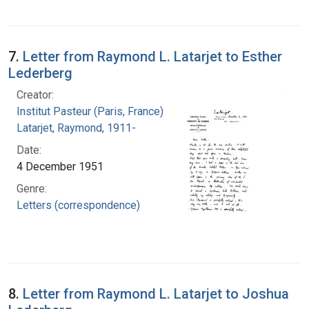
7.
Letter from Raymond L. Latarjet to Esther
Lederberg
Creator:
Institut Pasteur (Paris, France)
Latarjet, Raymond, 1911-
Date:
4 December 1951
Genre:
Letters (correspondence)
8.
Letter from Raymond L. Latarjet to Joshua