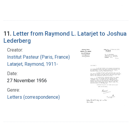
11.
Letter from Raymond L. Latarjet to Joshua
Lederberg
Creator:
Institut Pasteur (Paris, France)
Latarjet, Raymond, 1911-
Date:
27 November 1956
Genre:
Letters (correspondence)