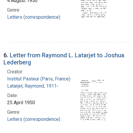
4 August 1950
Genre:
Letters (correspondence)
6.
Letter from Raymond L. Latarjet to Joshua
Lederberg
Creator:
Institut Pasteur (Paris, France)
Latarjet, Raymond, 1911-
Date:
25 April 1950
Genre:
Letters (correspondence)