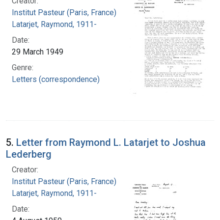
Creator:
Institut Pasteur (Paris, France)
Latarjet, Raymond, 1911-
Date:
29 March 1949
Genre:
Letters (correspondence)
5.
Letter from Raymond L. Latarjet to Joshua
Lederberg
Creator:
Institut Pasteur (Paris, France)
Latarjet, Raymond, 1911-
Date: