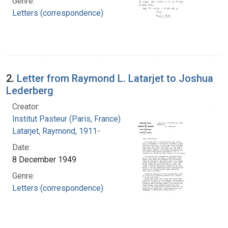
Genre:
Letters (correspondence)
2.
Letter from Raymond L. Latarjet to Joshua
Lederberg
Creator:
Institut Pasteur (Paris, France)
Latarjet, Raymond, 1911-
Date:
8 December 1949
Genre:
Letters (correspondence)