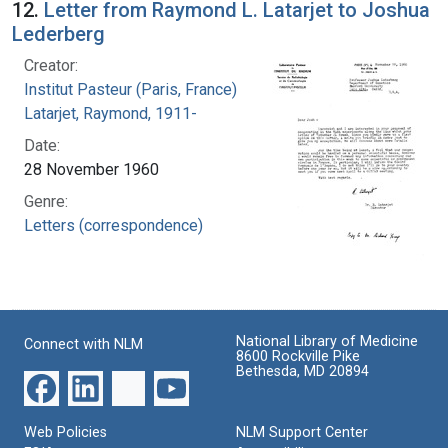
12.
Letter from Raymond L. Latarjet to Joshua
Lederberg
Creator:
Institut Pasteur (Paris, France)
Latarjet, Raymond, 1911-
Date:
28 November 1960
Genre:
Letters (correspondence)
National Library of Medicine
Connect with NLM
8600 Rockville Pike
Bethesda, MD 20894
Web Policies
NLM Support Center