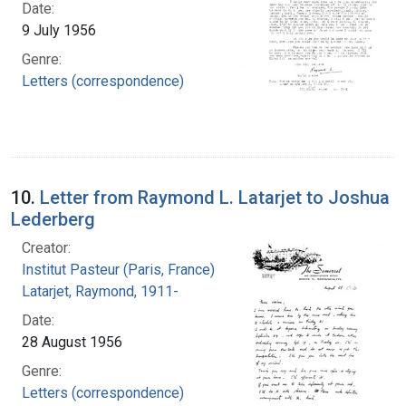
Date:
9 July 1956
Genre:
Letters (correspondence)
10.
Letter from Raymond L. Latarjet to Joshua
Lederberg
Creator:
Institut Pasteur (Paris, France)
Latarjet, Raymond, 1911-
Date:
28 August 1956
Genre:
Letters (correspondence)