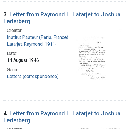
3.
Letter from Raymond L. Latarjet to Joshua
Lederberg
Creator:
Institut Pasteur (Paris, France)
Latarjet, Raymond, 1911-
Date:
14 August 1946
Genre:
Letters (correspondence)
4.
Letter from Raymond L. Latarjet to Joshua
Lederberg