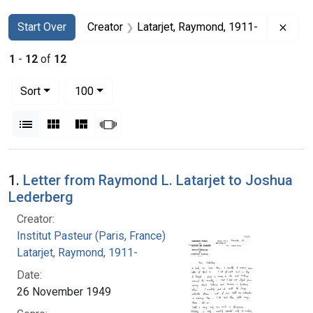
Search
Search Constraints
You searched for:
Remo
Start Over
Creator
Latarjet, Raymond, 1911-
1
-
12
of
12
Number of results to display per page
per page
Sort
100
View results as:
List
Gallery
Masonry
Slideshow
Search Results
1.
Letter from Raymond L. Latarjet to Joshua
Lederberg
Creator:
Institut Pasteur (Paris, France)
Latarjet, Raymond, 1911-
Date:
26 November 1949