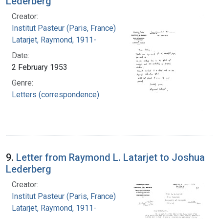
Lederberg
Creator:
Institut Pasteur (Paris, France)
Latarjet, Raymond, 1911-
Date:
2 February 1953
Genre:
Letters (correspondence)
9.
Letter from Raymond L. Latarjet to Joshua
Lederberg
Creator:
Institut Pasteur (Paris, France)
Latarjet, Raymond, 1911-