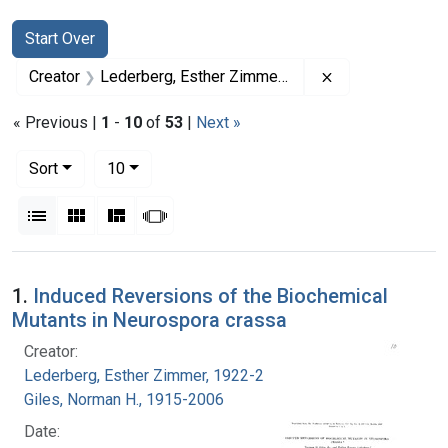
Search
Search Constraints
You searched for:
Start Over
Remove constrai
Creator
Lederberg, Esther Zimmer, 1922-2006
« Previous |
1
-
10
of
53
|
Next »
Number of results to display per page
per page
Sort
10
View results as:
List
Gallery
Masonry
Slideshow
Search Results
1.
Induced Reversions of the Biochemical
Mutants in Neurospora crassa
Creator:
Lederberg, Esther Zimmer, 1922-2006
Giles, Norman H., 1915-2006
Date: