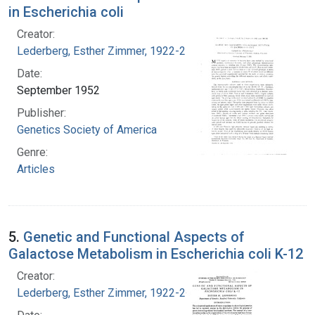
in Escherichia coli
Creator:
Lederberg, Esther Zimmer, 1922-2006
Date:
September 1952
Publisher:
Genetics Society of America
Genre:
Articles
5.
Genetic and Functional Aspects of
Galactose Metabolism in Escherichia coli K-12
Creator:
Lederberg, Esther Zimmer, 1922-2006