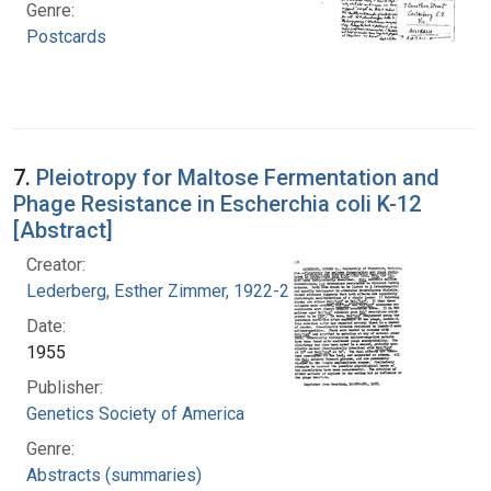
Genre:
Postcards
7.
Pleiotropy for Maltose Fermentation and
Phage Resistance in Escherchia coli K-12
[Abstract]
Creator:
Lederberg, Esther Zimmer, 1922-2006
Date:
1955
Publisher:
Genetics Society of America
Genre:
Abstracts (summaries)