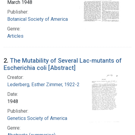
March 1948
Publisher:
Botanical Society of America
Genre:
Articles
2.
The Mutability of Several Lac-mutants of
Escherichia coli [Abstract]
Creator:
Lederberg, Esther Zimmer, 1922-2006
Date:
1948
Publisher:
Genetics Society of America
Genre: