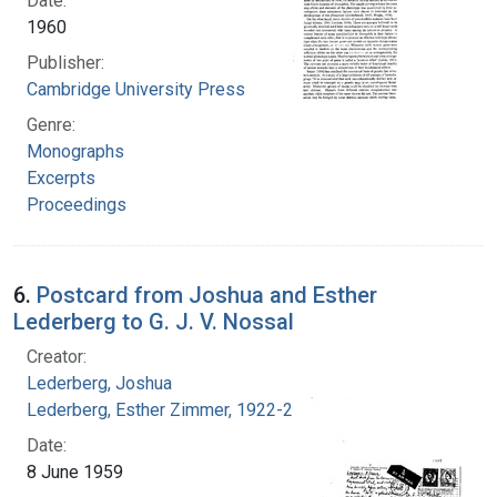
Date:
1960
Publisher:
Cambridge University Press
Genre:
Monographs
Excerpts
Proceedings
6.
Postcard from Joshua and Esther
Lederberg to G. J. V. Nossal
Creator:
Lederberg, Joshua
Lederberg, Esther Zimmer, 1922-2006
Date:
8 June 1959