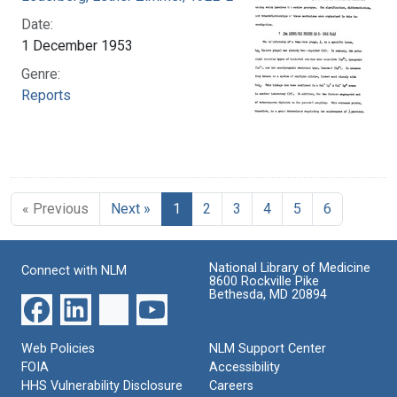
Date:
1 December 1953
Genre:
Reports
« Previous
Next »
1
2
3
4
5
6
National Library of Medicine
Connect with NLM
8600 Rockville Pike
Bethesda, MD 20894
Web Policies
NLM Support Center
FOIA
Accessibility
HHS Vulnerability Disclosure
Careers