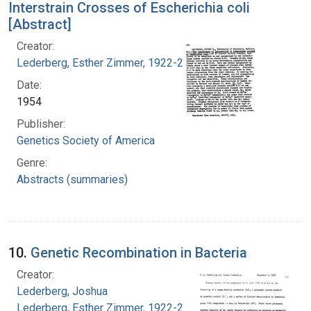
Interstrain Crosses of Escherichia coli
[Abstract]
Creator:
Lederberg, Esther Zimmer, 1922-2006
Date:
1954
Publisher:
Genetics Society of America
Genre:
Abstracts (summaries)
10.
Genetic Recombination in Bacteria
Creator:
Lederberg, Joshua
Lederberg, Esther Zimmer, 1922-2006