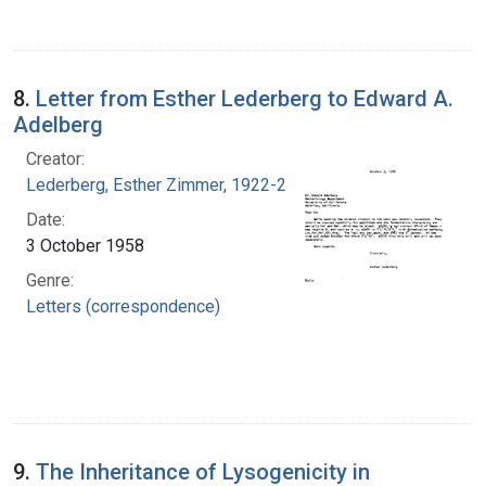
8.
Letter from Esther Lederberg to Edward A.
Adelberg
Creator:
Lederberg, Esther Zimmer, 1922-2006
Date:
3 October 1958
Genre:
Letters (correspondence)
9.
The Inheritance of Lysogenicity in