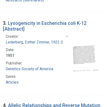
Abstracts (summaries)
3.
Lysogenicity in Escherichia coli K-12
[Abstract]
Creator:
Lederberg, Esther Zimmer, 1922-2006
Date:
1951
Publisher:
Genetics Society of America
Genre:
Articles
4.
Allelic Relationships and Reverse Mutation