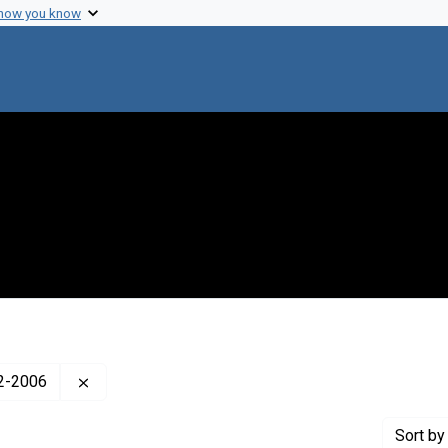
 how you know
Remove constraint Creator: Lederberg, Esther Zi
22-2006
Sort
by 