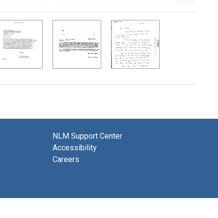
NLM Support Center
Accessibility
Careers