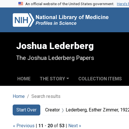
An official website of the United States government.
Here’s
Skip to search
Skip to main content
Skip to first result
Joshua Lederberg
The Joshua Lederberg Papers
HOME
THE STORY
COLLECTION ITEMS
Home
Search results
Search
Search Constraints
You searched for:
Start Over
Creator
Lederberg, Esther Zimmer, 19
« Previous
|
11
-
20
of
53
|
Next »