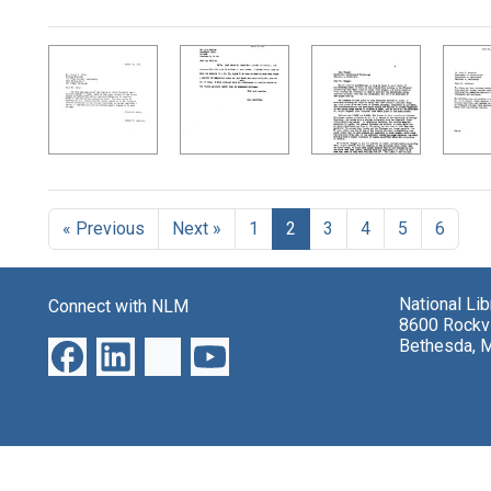
Search Results
« Previous
Next »
1
2
3
4
5
6
National Li
Connect with NLM
8600 Rockvi
Bethesda, 