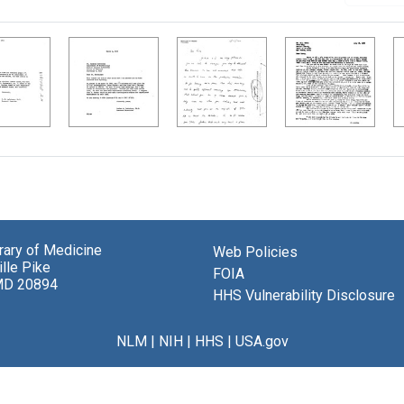
brary of Medicine
Web Policies
lle Pike
FOIA
MD 20894
HHS Vulnerability Disclosure
NLM
|
NIH
|
HHS
|
USA.gov