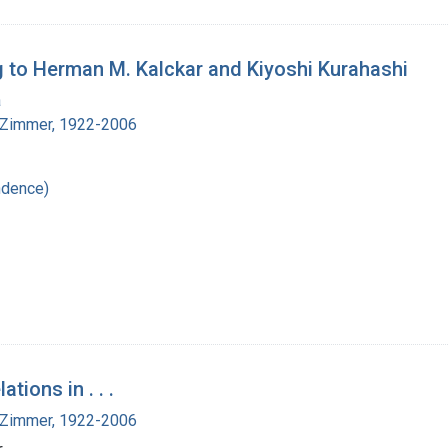
 to Herman M. Kalckar and Kiyoshi Kurahashi
a
 Zimmer, 1922-2006
ndence)
tions in . . .
 Zimmer, 1922-2006