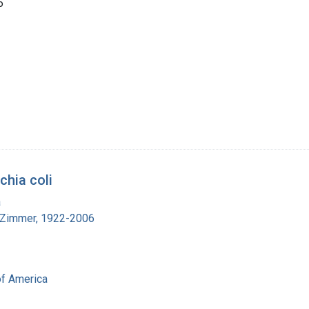
6
chia coli
a
 Zimmer, 1922-2006
of America