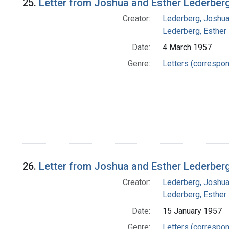
25.
Letter from Joshua and Esther Lederberg
Creator:
Lederberg, Joshu
Lederberg, Esther
Date:
4 March 1957
Genre:
Letters (correspo
26.
Letter from Joshua and Esther Lederber
Creator:
Lederberg, Joshu
Lederberg, Esther
Date:
15 January 1957
Genre:
Letters (correspo