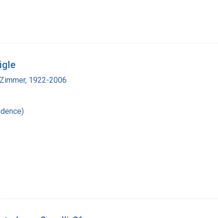
igle
 Zimmer, 1922-2006
ndence)