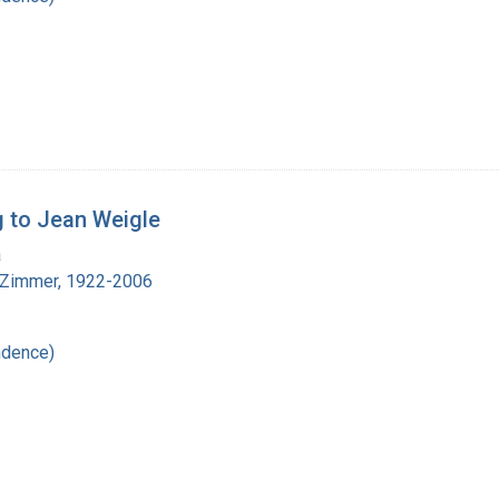
g to Jean Weigle
a
 Zimmer, 1922-2006
ndence)