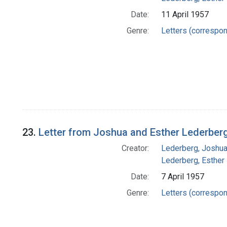
Date:
11 April 1957
Genre:
Letters (correspo
23.
Letter from Joshua and Esther Lederberg
Creator:
Lederberg, Joshu
Lederberg, Esther
Date:
7 April 1957
Genre:
Letters (correspo