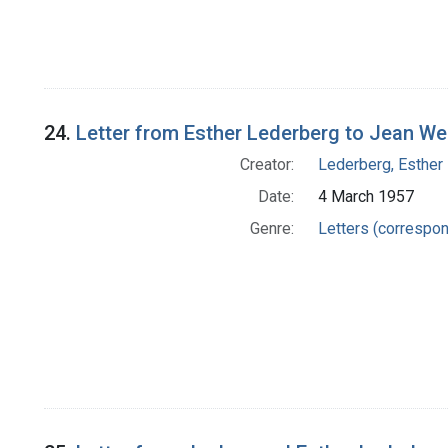
24.
Letter from Esther Lederberg to Jean We
Creator:
Lederberg, Esther
Date:
4 March 1957
Genre:
Letters (correspo