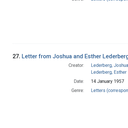
27.
Letter from Joshua and Esther Lederber
Creator:
Lederberg, Joshu
Lederberg, Esther
Date:
14 January 1957
Genre:
Letters (correspo