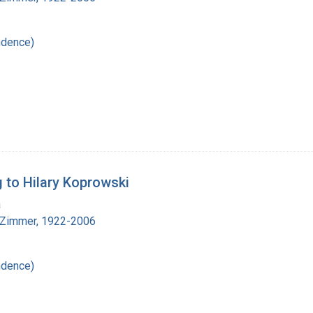
ndence)
 to Hilary Koprowski
a
 Zimmer, 1922-2006
ndence)