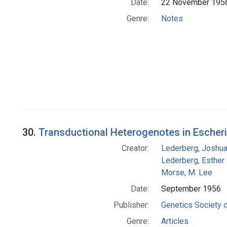
Date:
22 November 195
Genre:
Notes
30.
Transductional Heterogenotes in Escheri
Creator:
Lederberg, Joshu
Lederberg, Esther
Morse, M. Lee
Date:
September 1956
Publisher:
Genetics Society 
Genre:
Articles