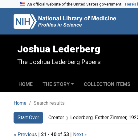
An official website of the United States government.
Here’s
Skip to search
Skip to main content
Skip to first result
Joshua Lederberg
The Joshua Lederberg Papers
HOME
THE STORY
COLLECTION ITEMS
Home
Search results
Search
Search Constraints
You searched for:
Start Over
Creator
Lederberg, Esther Zimmer, 19
« Previous
|
21
-
40
of
53
|
Next »