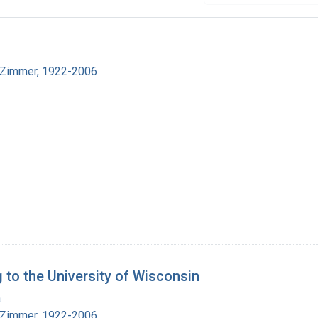
 Zimmer, 1922-2006
 to the University of Wisconsin
a
 Zimmer, 1922-2006