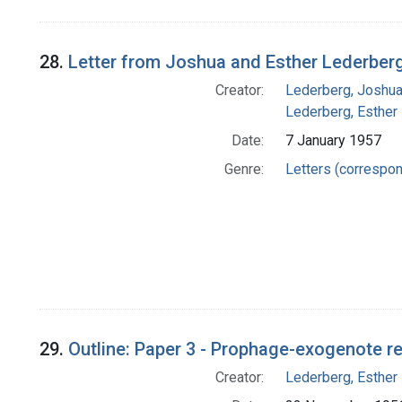
28.
Letter from Joshua and Esther Lederberg
Creator:
Lederberg, Joshu
Lederberg, Esther
Date:
7 January 1957
Genre:
Letters (correspo
29.
Outline: Paper 3 - Prophage-exogenote rela
Creator:
Lederberg, Esther