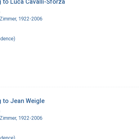
 to Luca Cavalli-Sforza
a
 Zimmer, 1922-2006
ndence)
g to Jean Weigle
a
 Zimmer, 1922-2006
ndence)