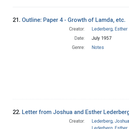
Search Results
21.
Outline: Paper 4 - Growth of Lamda, etc.
Creator:
Lederberg, Esther
Date:
July 1957
Genre:
Notes
22.
Letter from Joshua and Esther Lederberg
Creator:
Lederberg, Joshu
Lederberg, Esther