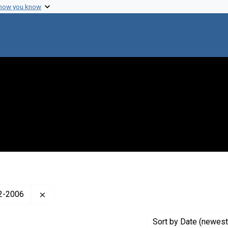
 how you know
Remove constraint Creator: Lederberg, Esther Zi
22-2006
Sort
by Date (newest 