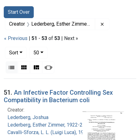
Search
Search Constraints
You searched for:
Start Over
Remove constrai
Creator
Lederberg, Esther Zimmer, 1922-2006
« Previous
|
51
-
53
of
53
| Next »
Number of results to display per page
per page
Sort
50
View results as:
List
Gallery
Masonry
Slideshow
Search Results
51.
An Infective Factor Controlling Sex
Compatibility in Bacterium coli
Creator:
Lederberg, Joshua
Lederberg, Esther Zimmer, 1922-2006
Cavalli-Sforza, L. L. (Luigi Luca), 1922-2018