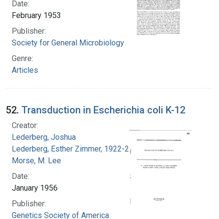
Date:
February 1953
Publisher:
Society for General Microbiology
Genre:
Articles
52.
Transduction in Escherichia coli K-12
Creator:
Lederberg, Joshua
Lederberg, Esther Zimmer, 1922-2006
Morse, M. Lee
Date:
January 1956
Publisher:
Genetics Society of America