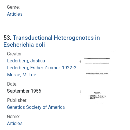
Genre:
Articles
53.
Transductional Heterogenotes in
Escherichia coli
Creator:
Lederberg, Joshua
Lederberg, Esther Zimmer, 1922-2006
Morse, M. Lee
Date:
September 1956
Publisher:
Genetics Society of America
Genre:
Articles