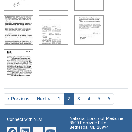
« Previous
Next »
1
2
3
4
5
6
National Library of Medicine
Connect with NLM
8600 Rockville Pike
Bethesda, MD 20894