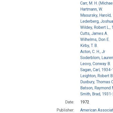
Carr, M. H. (Michael
Hartmann, W.
Masursky, Harold,
Lederberg, Joshu
Wildey, Robert L.,
Cutts, James A.
Wilhelms, Don E.
Kirby, T. B.
Acton, C. H., Jr
Soderblom, Lauren
Leovy, Conway B.
Sagan, Carl, 1934
Leighton, Robert B
Duxbury, Thomas C
Batson, Raymond 
Smith, Brad, 1931
Date:
1972
Publisher:
American Associat