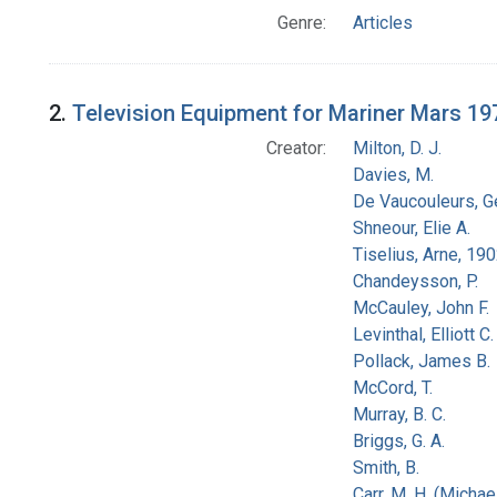
Genre:
Articles
2.
Television Equipment for Mariner Mars 19
Creator:
Milton, D. J.
Davies, M.
De Vaucouleurs, G
Shneour, Elie A.
Tiselius, Arne, 19
Chandeysson, P.
McCauley, John F.
Levinthal, Elliott C.
Pollack, James B.
McCord, T.
Murray, B. C.
Briggs, G. A.
Smith, B.
Carr, M. H. (Michael