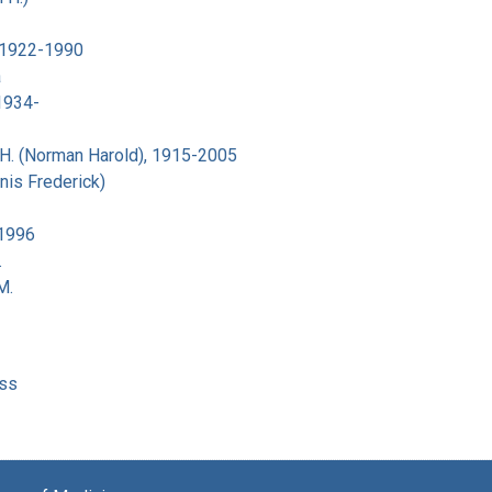
 1922-1990
a
 1934-
H. (Norman Harold), 1915-2005
nis Frederick)
-1996
.
M.
ss