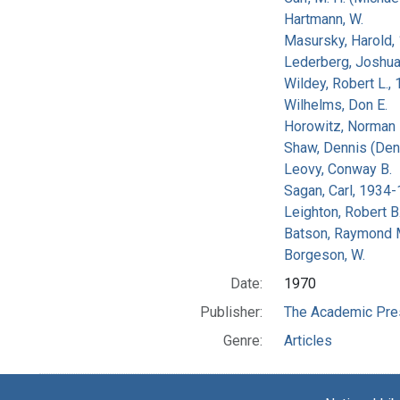
Hartmann, W.
Masursky, Harold,
Lederberg, Joshu
Wildey, Robert L.,
Wilhelms, Don E.
Horowitz, Norman 
Shaw, Dennis (Den
Leovy, Conway B.
Sagan, Carl, 1934
Leighton, Robert B
Batson, Raymond 
Borgeson, W.
Date:
1970
Publisher:
The Academic Pre
Genre:
Articles