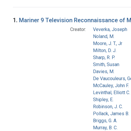
Search Results
1.
Mariner 9 Television Reconnaissance of Mar
Creator:
Veverka, Joseph
Noland, M.
Moore, J. T., Jr
Milton, D. J.
Sharp, R. P.
Smith, Susan
Davies, M.
De Vaucouleurs, G
McCauley, John F.
Levinthal, Elliott C.
Shipley, E.
Robinson, J. C.
Pollack, James B.
Briggs, G. A.
Murray, B. C.