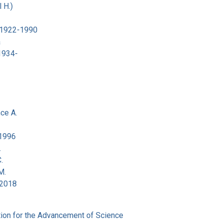
 H.)
 1922-1990
a
 1934-
ce A.
-1996
.
.
M.
-2018
ion for the Advancement of Science