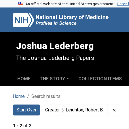
An official website of the United States government.
Here’s
Skip to search
Skip to main content
Skip to first result
Joshua Lederberg
The Joshua Lederberg Papers
HOME
THE STORY
COLLECTION ITEMS
Home
Search results
Search
Search Constraints
You searched for:
Remov
Start Over
Creator
Leighton, Robert B.
1
-
2
of
2