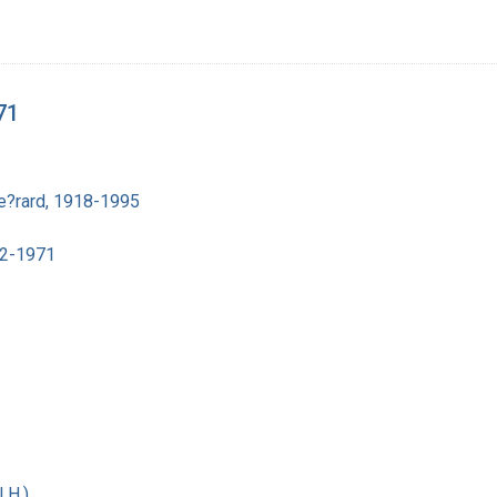
71
e?rard, 1918-1995
02-1971
 H.)