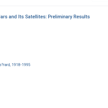
s and Its Satellites: Preliminary Results
e?rard, 1918-1995