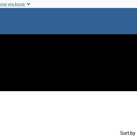
 how you know
e constraint Creator: Leighton, Robert B.
Sort
by 