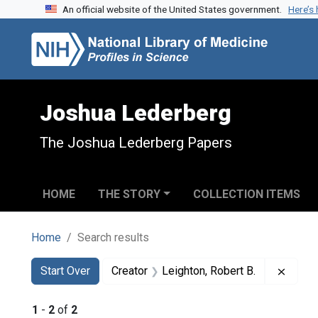
An official website of the United States government.
Here’s
Skip to search
Skip to main content
Skip to first result
Joshua Lederberg
The Joshua Lederberg Papers
HOME
THE STORY
COLLECTION ITEMS
Home
Search results
Search
Search Constraints
You searched for:
Remov
Start Over
Creator
Leighton, Robert B.
1
-
2
of
2