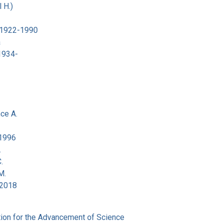
 H.)
 1922-1990
a
 1934-
ce A.
-1996
.
.
M.
-2018
ion for the Advancement of Science