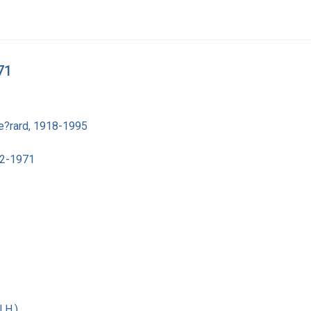
71
e?rard, 1918-1995
02-1971
 H.)