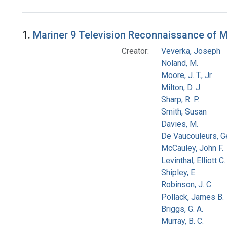
Search Results
1.
Mariner 9 Television Reconnaissance of Mar
Creator:
Veverka, Joseph
Noland, M.
Moore, J. T., Jr
Milton, D. J.
Sharp, R. P.
Smith, Susan
Davies, M.
De Vaucouleurs, G
McCauley, John F.
Levinthal, Elliott C.
Shipley, E.
Robinson, J. C.
Pollack, James B.
Briggs, G. A.
Murray, B. C.