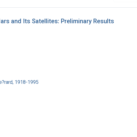
s and Its Satellites: Preliminary Results
e?rard, 1918-1995