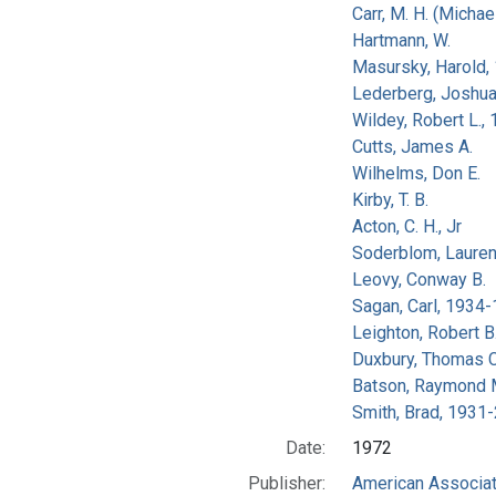
Carr, M. H. (Michael
Hartmann, W.
Masursky, Harold,
Lederberg, Joshu
Wildey, Robert L.,
Cutts, James A.
Wilhelms, Don E.
Kirby, T. B.
Acton, C. H., Jr
Soderblom, Lauren
Leovy, Conway B.
Sagan, Carl, 1934
Leighton, Robert B
Duxbury, Thomas C
Batson, Raymond 
Smith, Brad, 1931
Date:
1972
Publisher:
American Associat