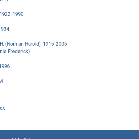
 1922-1990
a
 1934-
H. (Norman Harold), 1915-2005
nis Frederick)
-1996
.
M.
ss