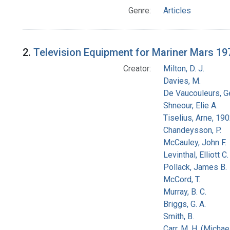
Genre:
Articles
2.
Television Equipment for Mariner Mars 19
Creator:
Milton, D. J.
Davies, M.
De Vaucouleurs, G
Shneour, Elie A.
Tiselius, Arne, 19
Chandeysson, P.
McCauley, John F.
Levinthal, Elliott C.
Pollack, James B.
McCord, T.
Murray, B. C.
Briggs, G. A.
Smith, B.
Carr, M. H. (Michael