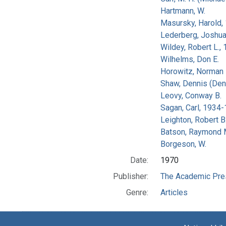
Hartmann, W.
Masursky, Harold,
Lederberg, Joshu
Wildey, Robert L.,
Wilhelms, Don E.
Horowitz, Norman 
Shaw, Dennis (Den
Leovy, Conway B.
Sagan, Carl, 1934
Leighton, Robert B
Batson, Raymond 
Borgeson, W.
Date:
1970
Publisher:
The Academic Pre
Genre:
Articles