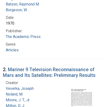
Batson, Raymond M.
Borgeson, W.
Date:
1970
Publisher:
The Academic Press
Genre:
Articles
2.
Mariner 9 Television Reconnaissance of
Mars and Its Satellites: Preliminary Results
Creator:
Veverka, Joseph
Noland, M.
Moore, J. T., Jr
Milton, D. J.