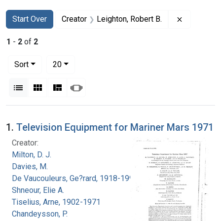
Search
Search Constraints
You searched for:
Remove con
Start Over
Creator
Leighton, Robert B.
1
-
2
of
2
Number of results to display per page
per page
Sort
20
View results as:
List
Gallery
Masonry
Slideshow
Search Results
1.
Television Equipment for Mariner Mars 1971
Creator:
Milton, D. J.
Davies, M.
De Vaucouleurs, Ge?rard, 1918-1995
Shneour, Elie A.
Tiselius, Arne, 1902-1971
Chandeysson, P.