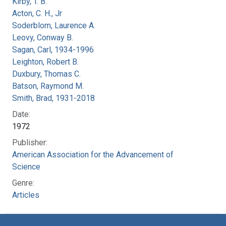
Kirby, T. B.
Acton, C. H., Jr
Soderblom, Laurence A.
Leovy, Conway B.
Sagan, Carl, 1934-1996
Leighton, Robert B.
Duxbury, Thomas C.
Batson, Raymond M.
Smith, Brad, 1931-2018
Date:
1972
Publisher:
American Association for the Advancement of
Science
Genre:
Articles