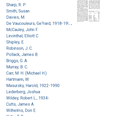
Sharp, R. P.
Smith, Susan
Davies, M.
De Vaucouleurs, Ge?rard, 1918-1995
McCauley, John F.
Levinthal, Elliott C.
Shipley, E.
Robinson, J. C.
Pollack, James B.
Briggs, G. A.
Murray, B. C.
Carr, M. H. (Michael H.)
Hartmann, W.
Masursky, Harold, 1922-1990
Lederberg, Joshua
Wildey, Robert L., 1934-
Cutts, James A.
Wilhelms, Don E.