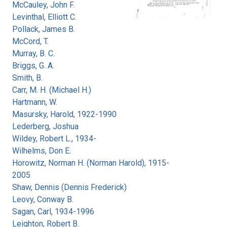
McCauley, John F.
Levinthal, Elliott C.
Pollack, James B.
McCord, T.
Murray, B. C.
Briggs, G. A.
Smith, B.
Carr, M. H. (Michael H.)
Hartmann, W.
Masursky, Harold, 1922-1990
Lederberg, Joshua
Wildey, Robert L., 1934-
Wilhelms, Don E.
Horowitz, Norman H. (Norman Harold), 1915-
2005
Shaw, Dennis (Dennis Frederick)
Leovy, Conway B.
Sagan, Carl, 1934-1996
Leighton, Robert B.