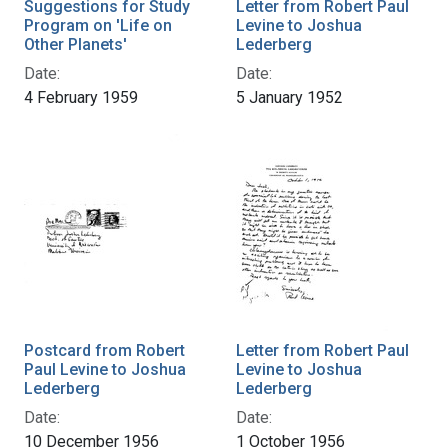
Suggestions for Study
Letter from Robert Paul
Program on 'Life on
Levine to Joshua
Other Planets'
Lederberg
Date:
Date:
4 February 1959
5 January 1952
Postcard from Robert
Letter from Robert Paul
Paul Levine to Joshua
Levine to Joshua
Lederberg
Lederberg
Date:
Date:
10 December 1956
1 October 1956