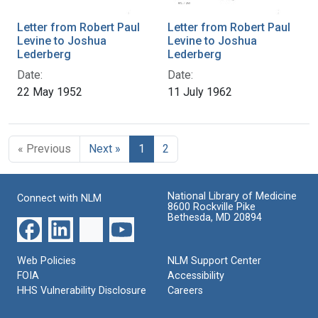
Letter from Robert Paul
Letter from Robert Paul
Levine to Joshua
Levine to Joshua
Lederberg
Lederberg
Date:
Date:
22 May 1952
11 July 1962
« Previous
Next »
1
2
National Library of Medicine
Connect with NLM
8600 Rockville Pike
Bethesda, MD 20894
Web Policies
NLM Support Center
FOIA
Accessibility
HHS Vulnerability Disclosure
Careers