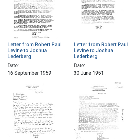
Letter from Robert Paul
Letter from Robert Paul
Levine to Joshua
Levine to Joshua
Lederberg
Lederberg
Date:
Date:
16 September 1959
30 June 1951