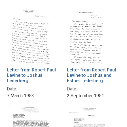
Letter from Robert Paul
Letter from Robert Paul
Levine to Joshua
Levine to Joshua and
Lederberg
Esther Lederberg
Date:
Date:
7 March 1953
2 September 1951