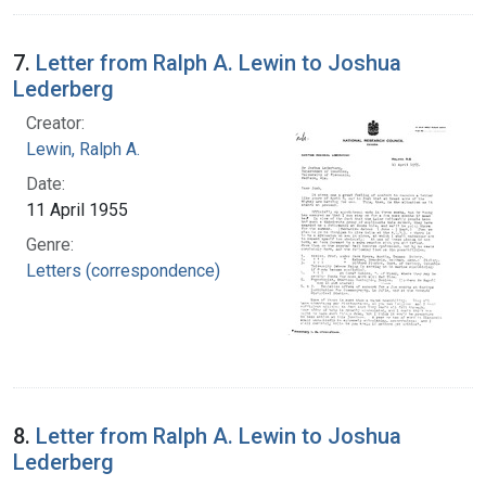
7.
Letter from Ralph A. Lewin to Joshua
Lederberg
Creator:
Lewin, Ralph A.
Date:
11 April 1955
Genre:
Letters (correspondence)
8.
Letter from Ralph A. Lewin to Joshua
Lederberg