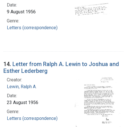
Date:
9 August 1956
Genre:
Letters (correspondence)
14.
Letter from Ralph A. Lewin to Joshua and
Esther Lederberg
Creator:
Lewin, Ralph A.
Date:
23 August 1956
Genre:
Letters (correspondence)