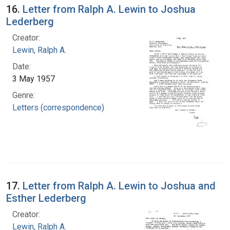
16.
Letter from Ralph A. Lewin to Joshua
Lederberg
Creator:
Lewin, Ralph A.
Date:
3 May 1957
Genre:
Letters (correspondence)
17.
Letter from Ralph A. Lewin to Joshua and
Esther Lederberg
Creator:
Lewin, Ralph A.