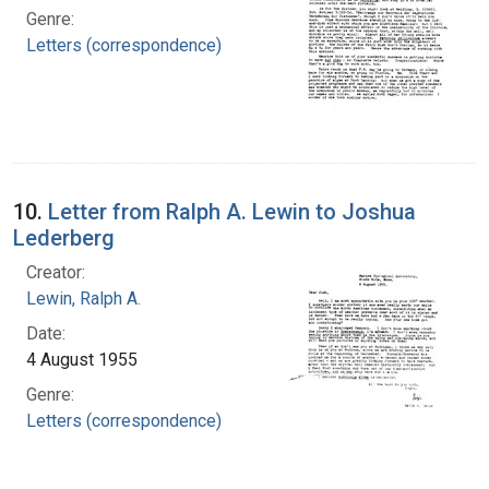
Genre:
Letters (correspondence)
10.
Letter from Ralph A. Lewin to Joshua
Lederberg
Creator:
Lewin, Ralph A.
Date:
4 August 1955
Genre:
Letters (correspondence)