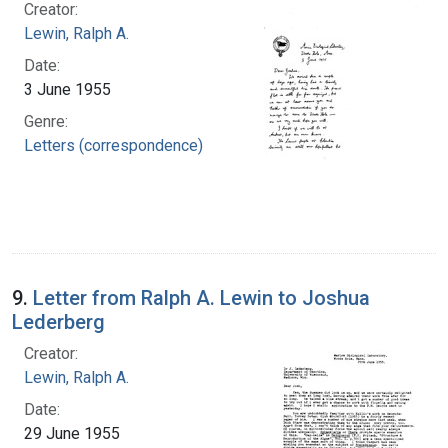
Creator:
Lewin, Ralph A.
Date:
3 June 1955
Genre:
Letters (correspondence)
9.
Letter from Ralph A. Lewin to Joshua
Lederberg
Creator:
Lewin, Ralph A.
Date:
29 June 1955