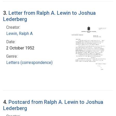
3.
Letter from Ralph A. Lewin to Joshua
Lederberg
Creator:
Lewin, Ralph A.
Date:
2 October 1952
Genre:
Letters (correspondence)
4.
Postcard from Ralph A. Lewin to Joshua
Lederberg