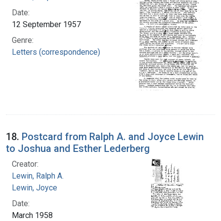
Date:
12 September 1957
Genre:
Letters (correspondence)
18.
Postcard from Ralph A. and Joyce Lewin
to Joshua and Esther Lederberg
Creator:
Lewin, Ralph A.
Lewin, Joyce
Date:
March 1958