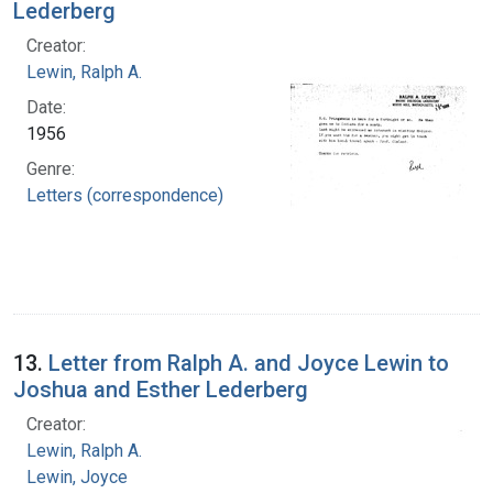
Lederberg
Creator:
Lewin, Ralph A.
Date:
1956
Genre:
Letters (correspondence)
13.
Letter from Ralph A. and Joyce Lewin to
Joshua and Esther Lederberg
Creator:
Lewin, Ralph A.
Lewin, Joyce