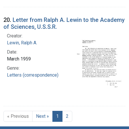
20.
Letter from Ralph A. Lewin to the Academy
of Sciences, U.S.S.R.
Creator:
Lewin, Ralph A.
Date:
March 1959
Genre:
Letters (correspondence)
« Previous
Next »
1
2