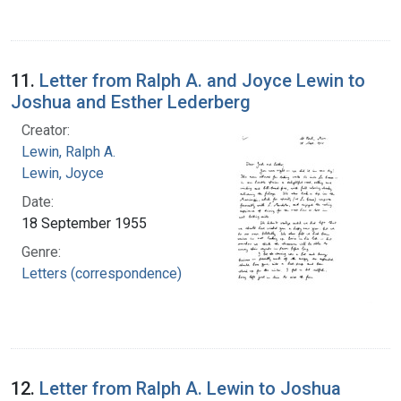
11.
Letter from Ralph A. and Joyce Lewin to
Joshua and Esther Lederberg
Creator:
Lewin, Ralph A.
Lewin, Joyce
Date:
18 September 1955
Genre:
Letters (correspondence)
12.
Letter from Ralph A. Lewin to Joshua