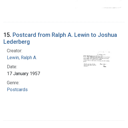
15.
Postcard from Ralph A. Lewin to Joshua
Lederberg
Creator:
Lewin, Ralph A.
Date:
17 January 1957
Genre:
Postcards