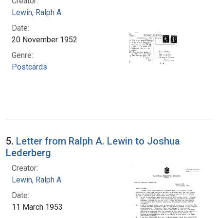
Creator:
Lewin, Ralph A.
Date:
20 November 1952
Genre:
Postcards
5.
Letter from Ralph A. Lewin to Joshua
Lederberg
Creator:
Lewin, Ralph A.
Date:
11 March 1953