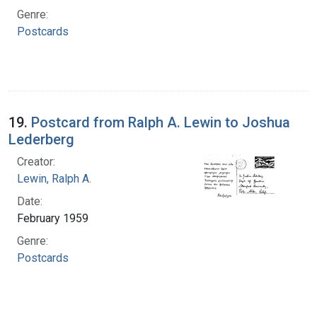
Genre:
Postcards
19.
Postcard from Ralph A. Lewin to Joshua
Lederberg
Creator:
Lewin, Ralph A.
Date:
February 1959
Genre:
Postcards