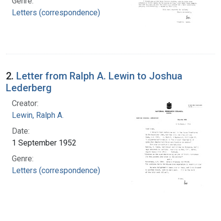
Genre:
Letters (correspondence)
2.
Letter from Ralph A. Lewin to Joshua
Lederberg
Creator:
Lewin, Ralph A.
Date:
1 September 1952
Genre:
Letters (correspondence)