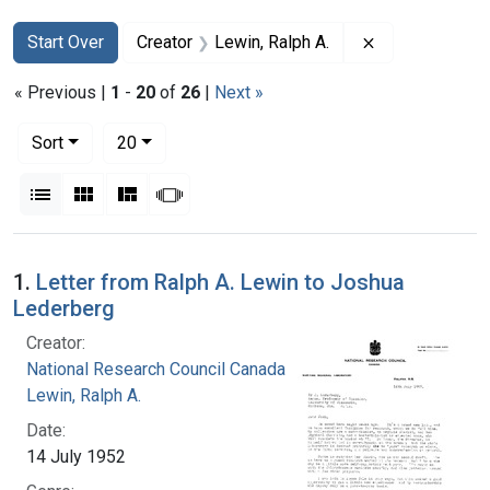
Search
Search Constraints
You searched for:
Remove constra
Start Over
Creator
Lewin, Ralph A.
« Previous |
1
-
20
of
26
|
Next »
Number of results to display per page
per page
Sort
20
View results as:
List
Gallery
Masonry
Slideshow
Search Results
1.
Letter from Ralph A. Lewin to Joshua
Lederberg
Creator:
National Research Council Canada
Lewin, Ralph A.
Date:
14 July 1952