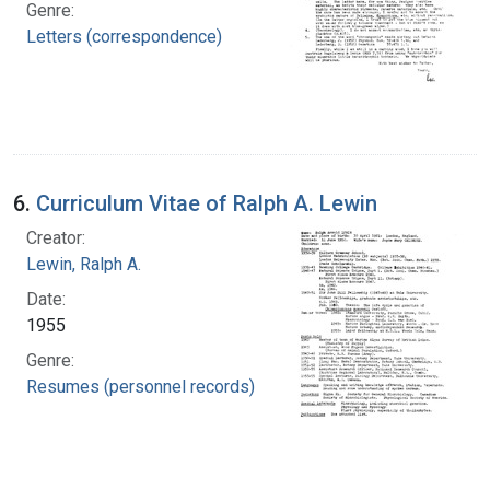
Genre:
Letters (correspondence)
6.
Curriculum Vitae of Ralph A. Lewin
Creator:
Lewin, Ralph A.
Date:
1955
Genre:
Resumes (personnel records)