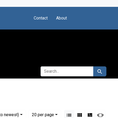
Contact
About
SEARCH FOR
Search
View results as:
Numbe
per page
List
Gallery
Masonry
Slides
to newest)
20
per page