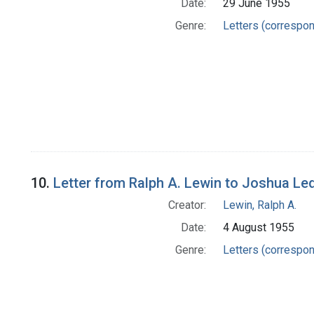
Date:
29 June 1955
Genre:
Letters (correspo
10.
Letter from Ralph A. Lewin to Joshua Le
Creator:
Lewin, Ralph A.
Date:
4 August 1955
Genre:
Letters (correspo