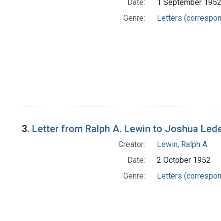
Date:
1 September 195
Genre:
Letters (correspo
3.
Letter from Ralph A. Lewin to Joshua Led
Creator:
Lewin, Ralph A.
Date:
2 October 1952
Genre:
Letters (correspo