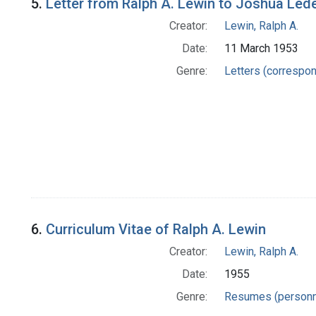
5.
Letter from Ralph A. Lewin to Joshua Led
Creator:
Lewin, Ralph A.
Date:
11 March 1953
Genre:
Letters (correspo
6.
Curriculum Vitae of Ralph A. Lewin
Creator:
Lewin, Ralph A.
Date:
1955
Genre:
Resumes (personn