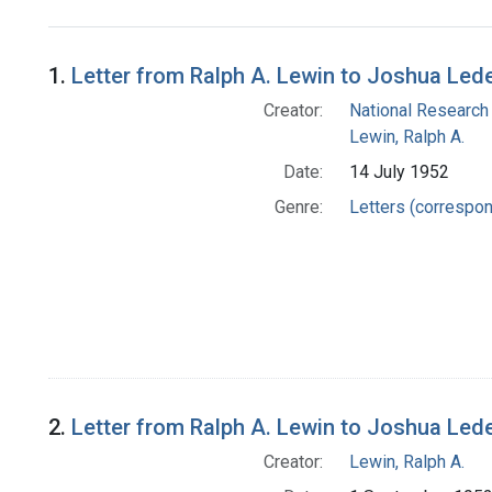
Search Results
1.
Letter from Ralph A. Lewin to Joshua Led
Creator:
National Research
Lewin, Ralph A.
Date:
14 July 1952
Genre:
Letters (correspo
2.
Letter from Ralph A. Lewin to Joshua Led
Creator:
Lewin, Ralph A.