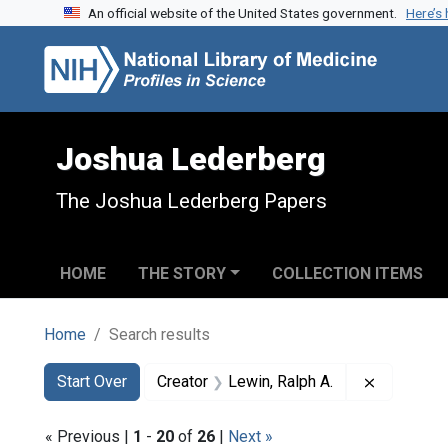
An official website of the United States government.
Here’s
Skip to search
Skip to main content
Skip to first result
Joshua Lederberg
The Joshua Lederberg Papers
HOME
THE STORY
COLLECTION ITEMS
Home
Search results
Search
Search Constraints
You searched for:
Remove co
Start Over
Creator
Lewin, Ralph A.
« Previous |
1
-
20
of
26
|
Next »