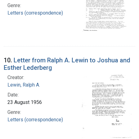
Genre:
Letters (correspondence)
10.
Letter from Ralph A. Lewin to Joshua and
Esther Lederberg
Creator:
Lewin, Ralph A.
Date:
23 August 1956
Genre:
Letters (correspondence)