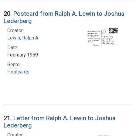
20.
Postcard from Ralph A. Lewin to Joshua
Lederberg
Creator:
Lewin, Ralph A.
Date:
February 1959
Genre:
Postcards
21.
Letter from Ralph A. Lewin to Joshua
Lederberg
Creator: