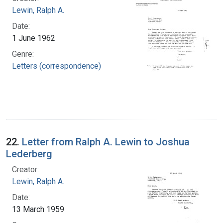
Lewin, Ralph A.
Date:
1 June 1962
Genre:
Letters (correspondence)
22.
Letter from Ralph A. Lewin to Joshua
Lederberg
Creator:
Lewin, Ralph A.
Date:
13 March 1959