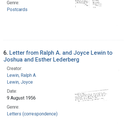
Genre:
Postcards
6.
Letter from Ralph A. and Joyce Lewin to
Joshua and Esther Lederberg
Creator:
Lewin, Ralph A.
Lewin, Joyce
Date:
9 August 1956
Genre:
Letters (correspondence)