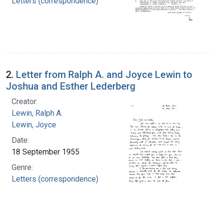
Letters (correspondence)
2.
Letter from Ralph A. and Joyce Lewin to
Joshua and Esther Lederberg
Creator:
Lewin, Ralph A.
Lewin, Joyce
Date:
18 September 1955
Genre:
Letters (correspondence)