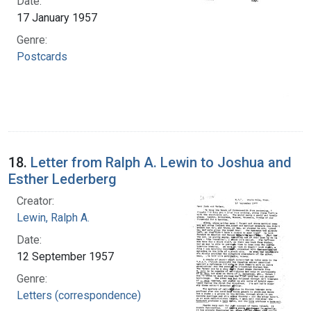
Date:
17 January 1957
Genre:
Postcards
18.
Letter from Ralph A. Lewin to Joshua and
Esther Lederberg
Creator:
Lewin, Ralph A.
Date:
12 September 1957
Genre:
Letters (correspondence)