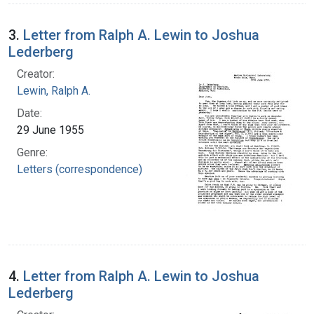
3.
Letter from Ralph A. Lewin to Joshua
Lederberg
Creator:
Lewin, Ralph A.
Date:
29 June 1955
Genre:
Letters (correspondence)
4.
Letter from Ralph A. Lewin to Joshua
Lederberg