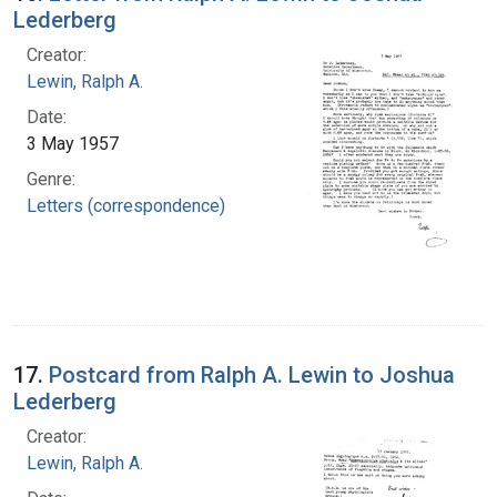
Lederberg
Creator:
Lewin, Ralph A.
Date:
3 May 1957
Genre:
Letters (correspondence)
17.
Postcard from Ralph A. Lewin to Joshua
Lederberg
Creator:
Lewin, Ralph A.