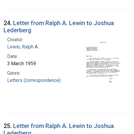
24.
Letter from Ralph A. Lewin to Joshua
Lederberg
Creator:
Lewin, Ralph A.
Date:
3 March 1959
Genre:
Letters (correspondence)
25.
Letter from Ralph A. Lewin to Joshua
Lederberg