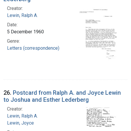
Creator:
Lewin, Ralph A.
Date:
5 December 1960
Genre:
Letters (correspondence)
26.
Postcard from Ralph A. and Joyce Lewin
to Joshua and Esther Lederberg
Creator:
Lewin, Ralph A.
Lewin, Joyce