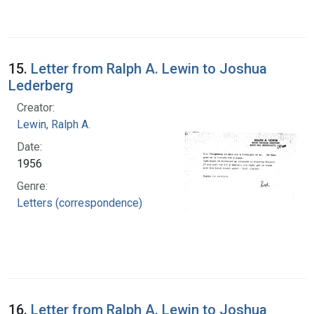
15.
Letter from Ralph A. Lewin to Joshua
Lederberg
Creator:
Lewin, Ralph A.
Date:
1956
Genre:
Letters (correspondence)
16.
Letter from Ralph A. Lewin to Joshua