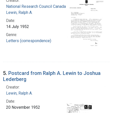
Creator:
National Research Council Canada
Lewin, Ralph A.
Date:
14 July 1952
Genre:
Letters (correspondence)
5.
Postcard from Ralph A. Lewin to Joshua
Lederberg
Creator:
Lewin, Ralph A.
Date:
20 November 1952