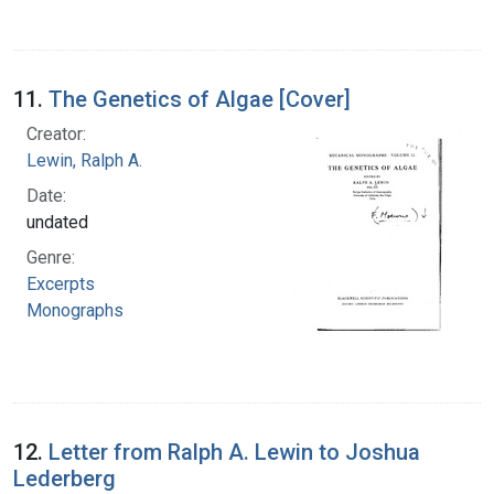
11.
The Genetics of Algae [Cover]
Creator:
Lewin, Ralph A.
Date:
undated
Genre:
Excerpts
Monographs
12.
Letter from Ralph A. Lewin to Joshua
Lederberg