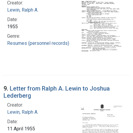
Creator:
Lewin, Ralph A.
Date:
1955
Genre:
Resumes (personnel records)
9.
Letter from Ralph A. Lewin to Joshua
Lederberg
Creator:
Lewin, Ralph A.
Date:
11 April 1955