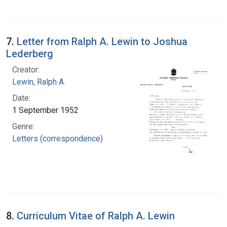
7.
Letter from Ralph A. Lewin to Joshua
Lederberg
Creator:
Lewin, Ralph A.
Date:
1 September 1952
Genre:
Letters (correspondence)
8.
Curriculum Vitae of Ralph A. Lewin