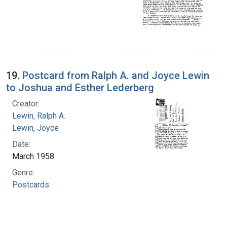
19.
Postcard from Ralph A. and Joyce Lewin
to Joshua and Esther Lederberg
Creator:
Lewin, Ralph A.
Lewin, Joyce
Date:
March 1958
Genre:
Postcards