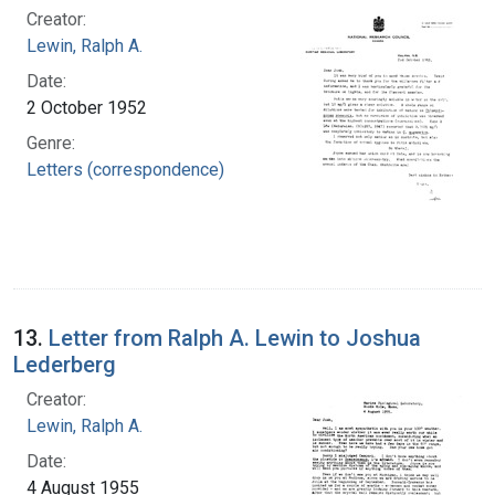
Creator:
Lewin, Ralph A.
Date:
2 October 1952
Genre:
Letters (correspondence)
13.
Letter from Ralph A. Lewin to Joshua
Lederberg
Creator:
Lewin, Ralph A.
Date:
4 August 1955