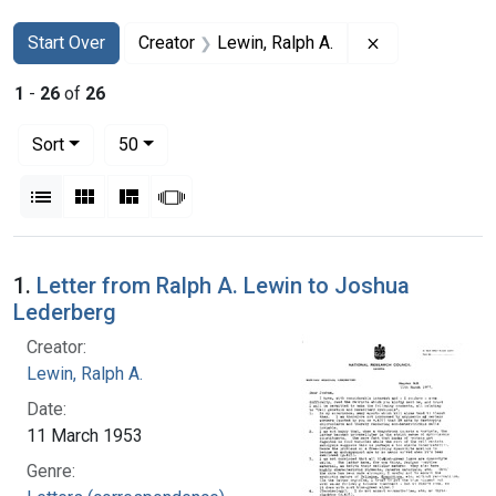
Search
Search Constraints
You searched for:
Remove constra
Start Over
Creator
Lewin, Ralph A.
1
-
26
of
26
Number of results to display per page
per page
Sort
50
View results as:
List
Gallery
Masonry
Slideshow
Search Results
1.
Letter from Ralph A. Lewin to Joshua
Lederberg
Creator:
Lewin, Ralph A.
Date:
11 March 1953
Genre: