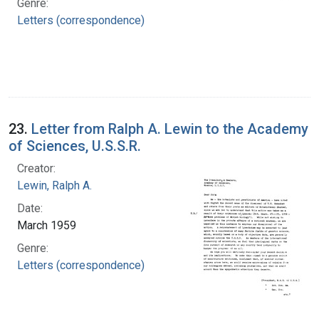
Genre:
Letters (correspondence)
23.
Letter from Ralph A. Lewin to the Academy
of Sciences, U.S.S.R.
Creator:
Lewin, Ralph A.
Date:
March 1959
Genre:
Letters (correspondence)