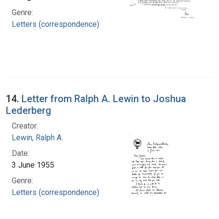
Genre:
Letters (correspondence)
14.
Letter from Ralph A. Lewin to Joshua
Lederberg
Creator:
Lewin, Ralph A.
Date:
3 June 1955
Genre:
Letters (correspondence)