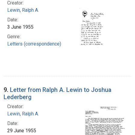
Creator:
Lewin, Ralph A.
Date:
3 June 1955
Genre:
Letters (correspondence)
9.
Letter from Ralph A. Lewin to Joshua
Lederberg
Creator:
Lewin, Ralph A.
Date:
29 June 1955