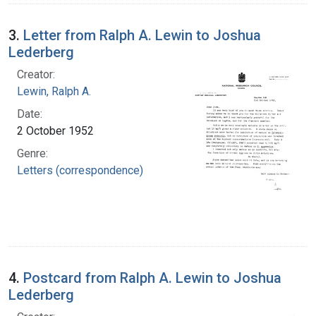
3.
Letter from Ralph A. Lewin to Joshua
Lederberg
Creator:
Lewin, Ralph A.
Date:
2 October 1952
Genre:
Letters (correspondence)
4.
Postcard from Ralph A. Lewin to Joshua
Lederberg