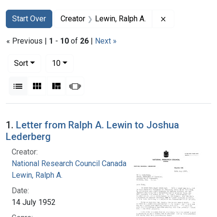
Search
Search Constraints
You searched for:
Remove constra
Start Over
Creator
Lewin, Ralph A.
« Previous |
1
-
10
of
26
|
Next »
Number of results to display per page
per page
Sort
10
View results as:
List
Gallery
Masonry
Slideshow
Search Results
1.
Letter from Ralph A. Lewin to Joshua
Lederberg
Creator:
National Research Council Canada
Lewin, Ralph A.
Date:
14 July 1952