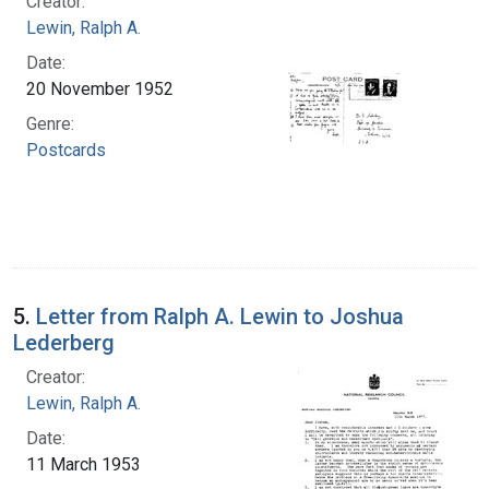
Creator:
Lewin, Ralph A.
Date:
20 November 1952
Genre:
Postcards
5.
Letter from Ralph A. Lewin to Joshua
Lederberg
Creator:
Lewin, Ralph A.
Date:
11 March 1953