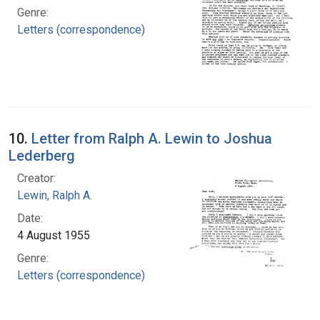
Genre:
Letters (correspondence)
10.
Letter from Ralph A. Lewin to Joshua
Lederberg
Creator:
Lewin, Ralph A.
Date:
4 August 1955
Genre:
Letters (correspondence)