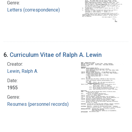
Genre:
Letters (correspondence)
6.
Curriculum Vitae of Ralph A. Lewin
Creator:
Lewin, Ralph A.
Date:
1955
Genre:
Resumes (personnel records)