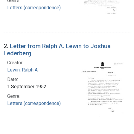
Genre:
Letters (correspondence)
2.
Letter from Ralph A. Lewin to Joshua
Lederberg
Creator:
Lewin, Ralph A.
Date:
1 September 1952
Genre:
Letters (correspondence)