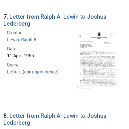
7.
Letter from Ralph A. Lewin to Joshua
Lederberg
Creator:
Lewin, Ralph A.
Date:
11 April 1955
Genre:
Letters (correspondence)
8.
Letter from Ralph A. Lewin to Joshua
Lederberg