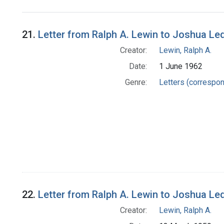
Search Results
21.
Letter from Ralph A. Lewin to Joshua Le
Creator:
Lewin, Ralph A.
Date:
1 June 1962
Genre:
Letters (correspo
22.
Letter from Ralph A. Lewin to Joshua Le
Creator:
Lewin, Ralph A.