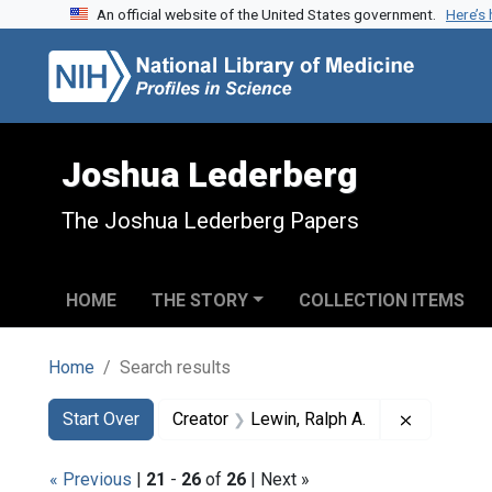
An official website of the United States government.
Here’s
Skip to search
Skip to main content
Skip to first result
Joshua Lederberg
The Joshua Lederberg Papers
HOME
THE STORY
COLLECTION ITEMS
Home
Search results
Search
Search Constraints
You searched for:
Remove co
Start Over
Creator
Lewin, Ralph A.
« Previous
|
21
-
26
of
26
| Next »