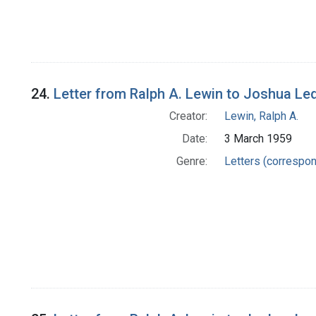
24.
Letter from Ralph A. Lewin to Joshua Le
Creator:
Lewin, Ralph A.
Date:
3 March 1959
Genre:
Letters (correspo