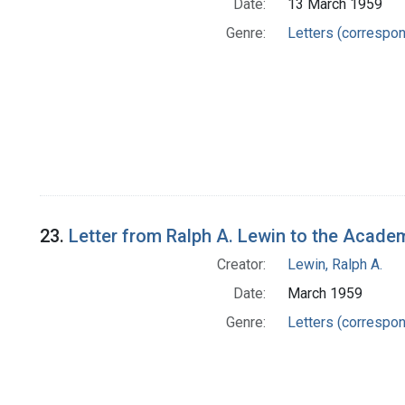
Date:
13 March 1959
Genre:
Letters (correspo
23.
Letter from Ralph A. Lewin to the Academ
Creator:
Lewin, Ralph A.
Date:
March 1959
Genre:
Letters (correspo