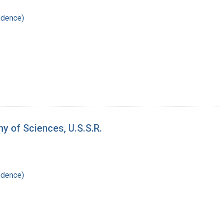
ndence)
y of Sciences, U.S.S.R.
ndence)