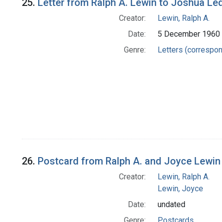
25.
Letter from Ralph A. Lewin to Joshua Le
Creator:
Lewin, Ralph A.
Date:
5 December 1960
Genre:
Letters (correspo
26.
Postcard from Ralph A. and Joyce Lewin
Creator:
Lewin, Ralph A.
Lewin, Joyce
Date:
undated
Genre:
Postcards