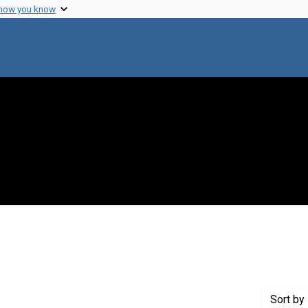
 how you know
nstraint Creator: Lewin, Ralph A.
Sort
by 