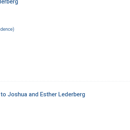
derberg
ndence)
 to Joshua and Esther Lederberg