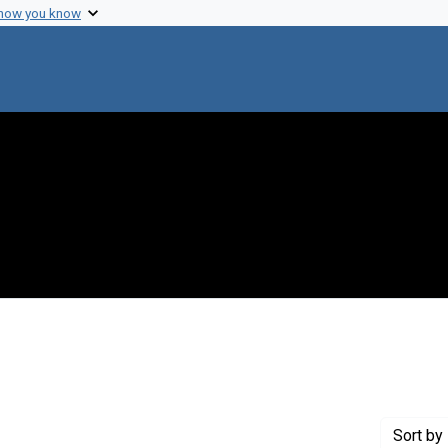
 how you know
nstraint Creator: Lewin, Ralph A.
Sort
by 