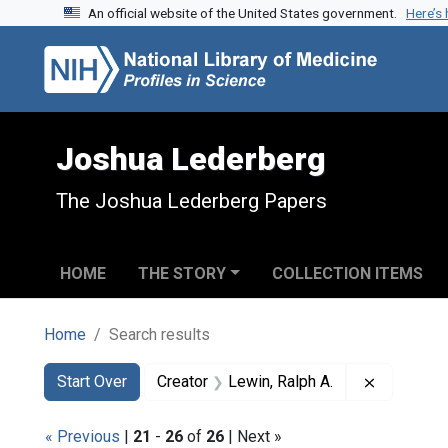
An official website of the United States government.
Here’s
Skip to search
Skip to main content
Skip to first result
Joshua Lederberg
The Joshua Lederberg Papers
HOME
THE STORY
COLLECTION ITEMS
Home
Search results
Search
Search Constraints
You searched for:
Remove co
Start Over
Creator
Lewin, Ralph A.
« Previous
|
21
-
26
of
26
| Next »