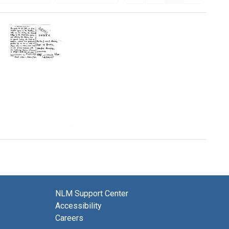
Postcard
from
Ralph
A.
and
Joyce
Lewin
NLM Support Center
to
Accessibility
Joshua
and
Careers
Esther