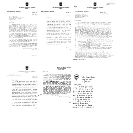
Vitae
from
from
of
Ralph
Ralph
Ralph
A.
A.
A.
Lewin
Lewin
Lewin
to
to
Joshua
Joshua
Format:
Lederberg
Lederberg
Text
Format:
Format:
Text
Text
Letter
Letter
Letter
from
from
from
Ralph
Ralph
Ralph
A.
A.
A.
Lewin
Lewin
Lewin
to
to
to
Joshua
Joshua
Joshua
Lederberg
Lederberg
Lederberg
Format:
Format:
Format:
Text
Text
Text
Letter
Letter
Letter
from
from
from