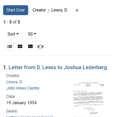
Search
Search Constraints
You searched for:
Remove constraint Cr
Start Over
Creator
Lewis, D.
1
-
5
of
5
Number of results to display per page
per page
Sort
50
View results as:
List
Gallery
Masonry
Slideshow
Search Results
1.
Letter from D. Lewis to Joshua Lederberg
Creator:
Lewis, D.
John Innes Centre
Date:
19 January 1954
Genre: