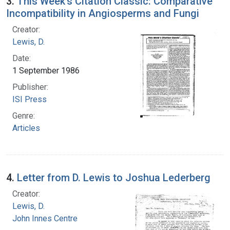
3.
This Week's Citation Classic: Comparative
Incompatibility in Angiosperms and Fungi
Creator:
Lewis, D.
Date:
1 September 1986
Publisher:
ISI Press
Genre:
Articles
4.
Letter from D. Lewis to Joshua Lederberg
Creator:
Lewis, D.
John Innes Centre