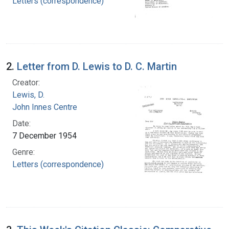
Letters (correspondence)
2.
Letter from D. Lewis to D. C. Martin
Creator:
Lewis, D.
John Innes Centre
Date:
7 December 1954
Genre:
Letters (correspondence)