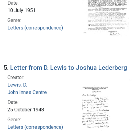
Date:
10 July 1951
Genre:
Letters (correspondence)
5.
Letter from D. Lewis to Joshua Lederberg
Creator:
Lewis, D.
John Innes Centre
Date:
25 October 1948
Genre:
Letters (correspondence)