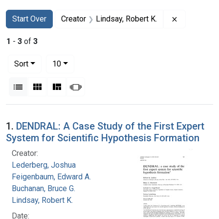
Search
Search Constraints
You searched for:
Remove cons
Start Over
Creator
Lindsay, Robert K.
1
-
3
of
3
Number of results to display per page
per page
Sort
10
View results as:
List
Gallery
Masonry
Slideshow
Search Results
1.
DENDRAL: A Case Study of the First Expert
System for Scientific Hypothesis Formation
Creator:
Lederberg, Joshua
Feigenbaum, Edward A.
Buchanan, Bruce G.
Lindsay, Robert K.
Date: