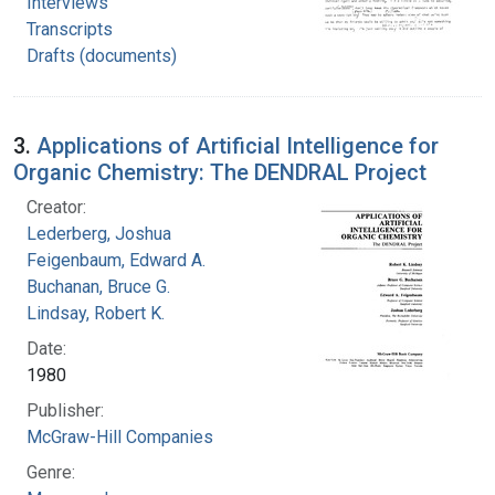
Interviews
Transcripts
Drafts (documents)
3.
Applications of Artificial Intelligence for
Organic Chemistry: The DENDRAL Project
Creator:
Lederberg, Joshua
Feigenbaum, Edward A.
Buchanan, Bruce G.
Lindsay, Robert K.
Date:
1980
Publisher:
McGraw-Hill Companies
Genre: