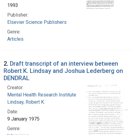
1993
Publisher:
Elsevier Science Publishers
Genre:
Articles
2.
Draft transcript of an interview between
Robert K. Lindsay and Joshua Lederberg on
DENDRAL
Creator:
Mental Health Research Institute
Lindsay, Robert K.
Date:
9 January 1975
Genre: