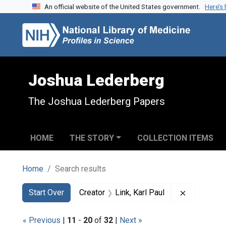
An official website of the United States government.
Here’s
Skip to search
Skip to main content
Skip to first result
Joshua Lederberg
The Joshua Lederberg Papers
HOME
THE STORY
COLLECTION ITEMS
Home
Search results
Search
Search Constraints
You searched for:
Remove cons
Start Over
Creator
Link, Karl Paul
« Previous
|
11
-
20
of
32
|
Next »