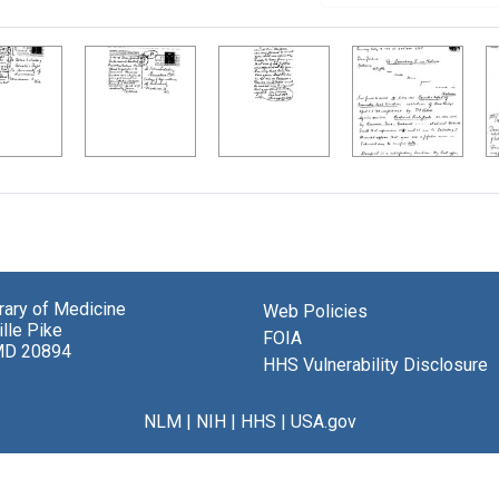
brary of Medicine
Web Policies
lle Pike
FOIA
MD 20894
HHS Vulnerability Disclosure
NLM
|
NIH
|
HHS
|
USA.gov