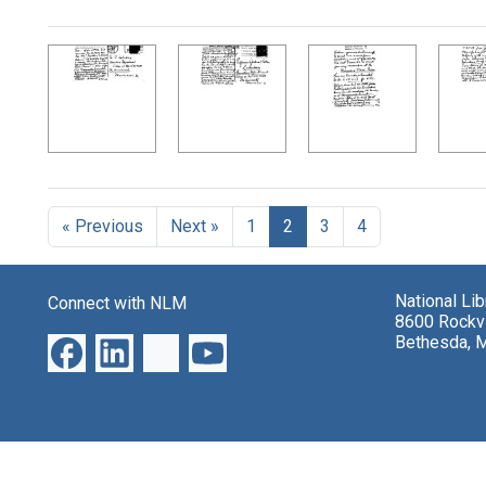
Search Results
« Previous
Next »
1
2
3
4
National Li
Connect with NLM
8600 Rockvi
Bethesda, 