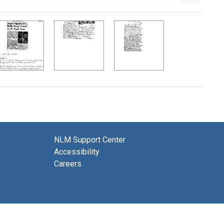
NLM Support Center
Accessibility
Careers