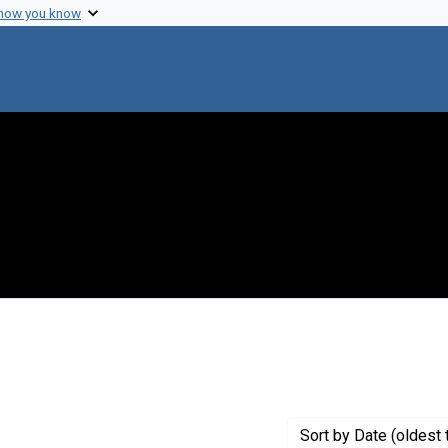
 how you know
traint Creator: Link, Karl Paul
Sort
by Date (oldest 