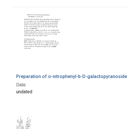
Search Results
Preparation of o-nitrophenyl-b-D-galactopyranoside
Date:
undated