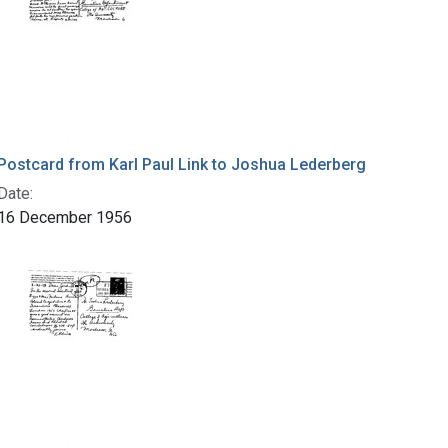
Postcard from Karl Paul Link to Joshua Lederberg
Date:
16 December 1956