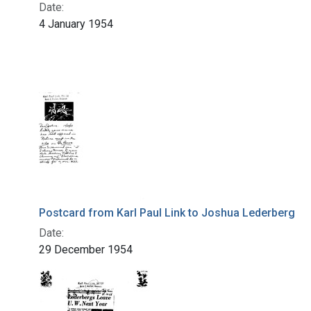
Date:
4 January 1954
Postcard from Karl Paul Link to Joshua Lederberg
Date:
29 December 1954