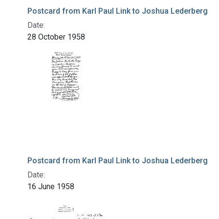
Postcard from Karl Paul Link to Joshua Lederberg
Date:
28 October 1958
Postcard from Karl Paul Link to Joshua Lederberg
Date:
16 June 1958