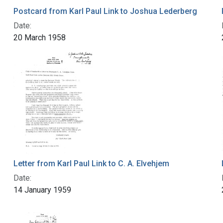
Postcard from Karl Paul Link to Joshua Lederberg
Date:
20 March 1958
Letter from Karl Paul Link to C. A. Elvehjem
Date:
14 January 1959