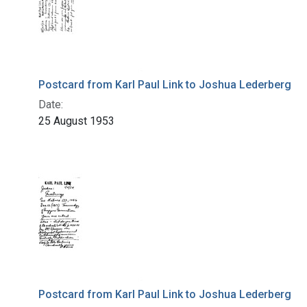
Postcard from Karl Paul Link to Joshua Lederberg
Date:
25 August 1953
Postcard from Karl Paul Link to Joshua Lederberg