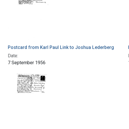
Postcard from Karl Paul Link to Joshua Lederberg
Date:
7 September 1956