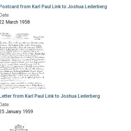
Postcard from Karl Paul Link to Joshua Lederberg
Date:
22 March 1958
Letter from Karl Paul Link to Joshua Lederberg
Date:
25 January 1959