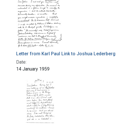
Letter from Karl Paul Link to Joshua Lederberg
Date:
14 January 1959