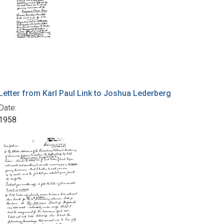
Letter from Karl Paul Link to Joshua Lederberg
Date:
1958