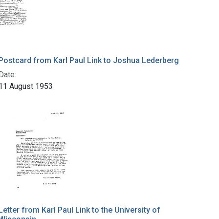
Postcard from Karl Paul Link to Joshua Lederberg
Date:
11 August 1953
Letter from Karl Paul Link to the University of