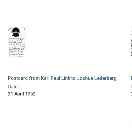
Postcard from Karl Paul Link to Joshua Lederberg
Date:
21 April 1952