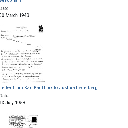
Wisconsin
Date:
30 March 1948
Letter from Karl Paul Link to Joshua Lederberg
Date:
13 July 1958