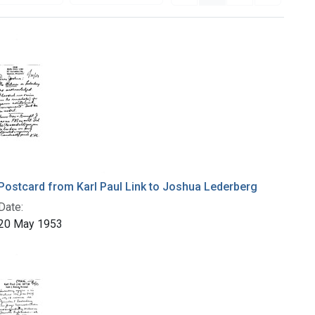
Postcard from Karl Paul Link to Joshua Lederberg
Date:
20 May 1953