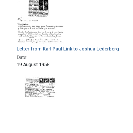
Letter from Karl Paul Link to Joshua Lederberg
Date:
19 August 1958