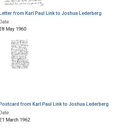
Letter from Karl Paul Link to Joshua Lederberg
Date:
28 May 1960
Postcard from Karl Paul Link to Joshua Lederberg
Date:
21 March 1962