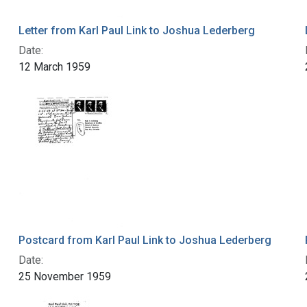
Letter from Karl Paul Link to Joshua Lederberg
Date:
12 March 1959
Postcard from Karl Paul Link to Joshua Lederberg
Date:
25 November 1959