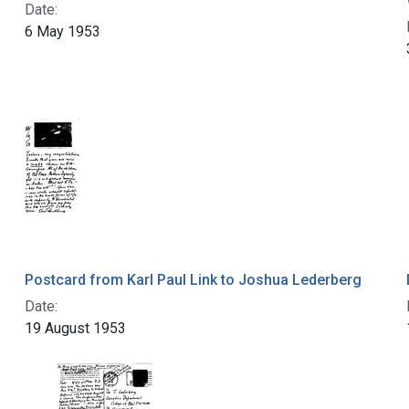
Date:
6 May 1953
Postcard from Karl Paul Link to Joshua Lederberg
Date:
19 August 1953