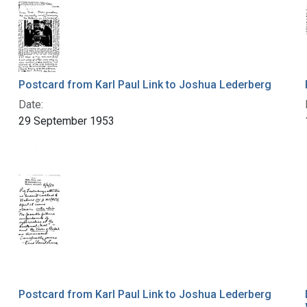
Postcard from Karl Paul Link to Joshua Lederberg
Date:
29 September 1953
Postcard from Karl Paul Link to Joshua Lederberg