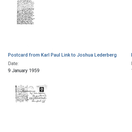
Postcard from Karl Paul Link to Joshua Lederberg
Date:
9 January 1959