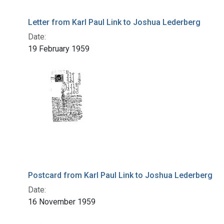
Letter from Karl Paul Link to Joshua Lederberg
Date:
19 February 1959
Postcard from Karl Paul Link to Joshua Lederberg
Date:
16 November 1959