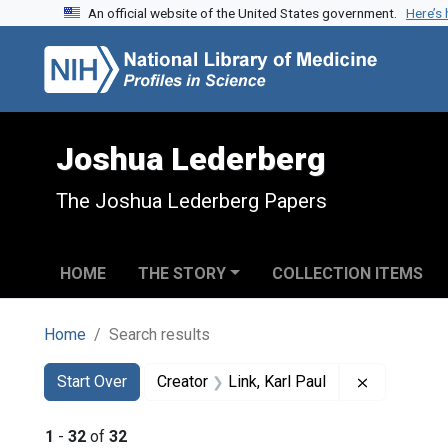
An official website of the United States government.
Here’s
Skip to search
Skip to main content
Skip to first result
Joshua Lederberg
The Joshua Lederberg Papers
HOME
THE STORY
COLLECTION ITEMS
Home
Search results
Search
Search Constraints
You searched for:
Remove cons
Start Over
Creator
Link, Karl Paul
1
-
32
of
32