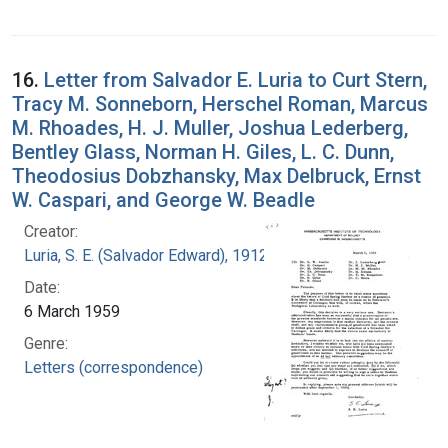
16.
Letter from Salvador E. Luria to Curt Stern,
Tracy M. Sonneborn, Herschel Roman, Marcus
M. Rhoades, H. J. Muller, Joshua Lederberg,
Bentley Glass, Norman H. Giles, L. C. Dunn,
Theodosius Dobzhansky, Max Delbruck, Ernst
W. Caspari, and George W. Beadle
Creator:
Luria, S. E. (Salvador Edward), 1912-1991
Date:
6 March 1959
Genre:
Letters (correspondence)