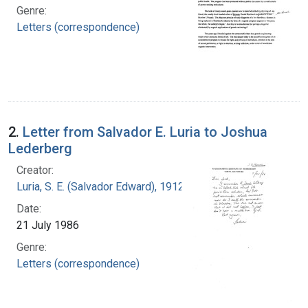
Genre:
Letters (correspondence)
2.
Letter from Salvador E. Luria to Joshua
Lederberg
Creator:
Luria, S. E. (Salvador Edward), 1912-1991
Date:
21 July 1986
Genre:
Letters (correspondence)