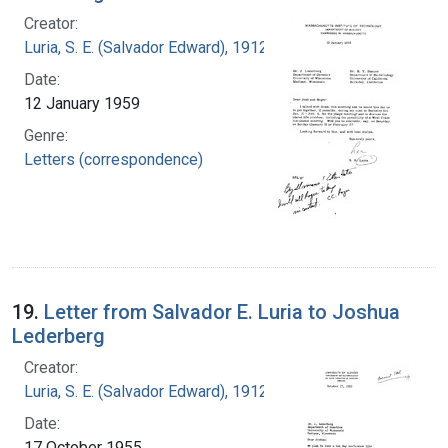
Creator:
Luria, S. E. (Salvador Edward), 1912-1991
Date:
12 January 1959
Genre:
Letters (correspondence)
19.
Letter from Salvador E. Luria to Joshua
Lederberg
Creator:
Luria, S. E. (Salvador Edward), 1912-1991
Date:
17 October 1955