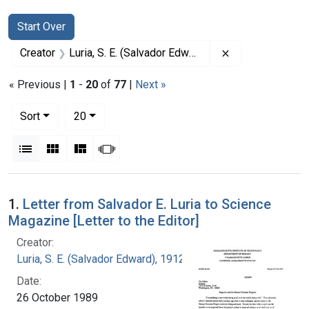
Search
Search Constraints
You searched for:
Start Over
Remove constrai
Creator
Luria, S. E. (Salvador Edward), 1912-1991
« Previous |
1
-
20
of
77
|
Next »
Number of results to display per page
per page
Sort
20
View results as:
List
Gallery
Masonry
Slideshow
Search Results
1.
Letter from Salvador E. Luria to Science
Magazine [Letter to the Editor]
Creator:
Luria, S. E. (Salvador Edward), 1912-1991
Date:
26 October 1989