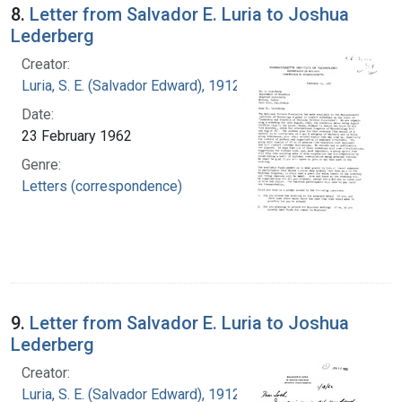
8.
Letter from Salvador E. Luria to Joshua
Lederberg
Creator:
Luria, S. E. (Salvador Edward), 1912-1991
Date:
23 February 1962
Genre:
Letters (correspondence)
9.
Letter from Salvador E. Luria to Joshua
Lederberg
Creator:
Luria, S. E. (Salvador Edward), 1912-1991