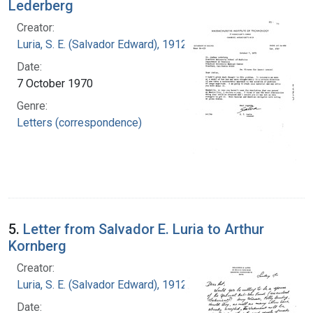
Lederberg
Creator:
Luria, S. E. (Salvador Edward), 1912-1991
Date:
7 October 1970
Genre:
Letters (correspondence)
5.
Letter from Salvador E. Luria to Arthur
Kornberg
Creator:
Luria, S. E. (Salvador Edward), 1912-1991
Date: