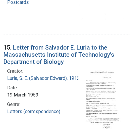
Postcards
15.
Letter from Salvador E. Luria to the
Massachusetts Institute of Technology's
Department of Biology
Creator:
Luria, S. E. (Salvador Edward), 1912-1991
Date:
19 March 1959
Genre:
Letters (correspondence)