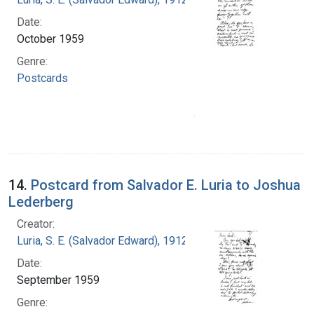
Date:
October 1959
Genre:
Postcards
14.
Postcard from Salvador E. Luria to Joshua
Lederberg
Creator:
Luria, S. E. (Salvador Edward), 1912-1991
Date:
September 1959
Genre: