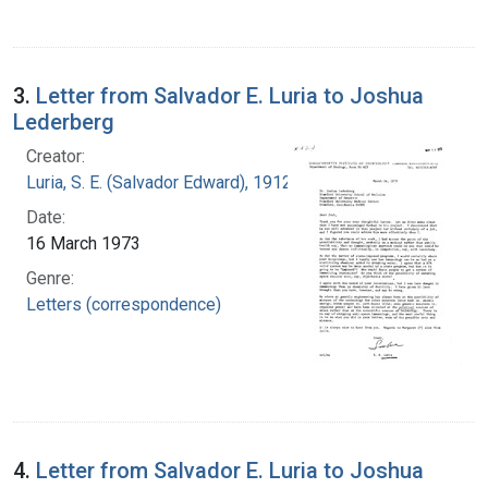
3.
Letter from Salvador E. Luria to Joshua
Lederberg
Creator:
Luria, S. E. (Salvador Edward), 1912-1991
Date:
16 March 1973
Genre:
Letters (correspondence)
4.
Letter from Salvador E. Luria to Joshua