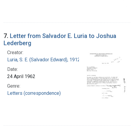
7.
Letter from Salvador E. Luria to Joshua
Lederberg
Creator:
Luria, S. E. (Salvador Edward), 1912-1991
Date:
24 April 1962
Genre:
Letters (correspondence)