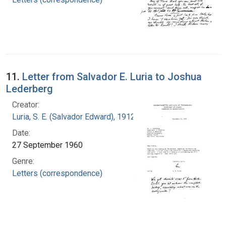
11.
Letter from Salvador E. Luria to Joshua
Lederberg
Creator:
Luria, S. E. (Salvador Edward), 1912-1991
Date:
27 September 1960
Genre:
Letters (correspondence)