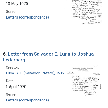
10 May 1970
Genre:
Letters (correspondence)
6.
Letter from Salvador E. Luria to Joshua
Lederberg
Creator:
Luria, S. E. (Salvador Edward), 1912-1991
Date:
3 April 1970
Genre:
Letters (correspondence)