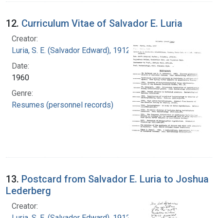
12.
Curriculum Vitae of Salvador E. Luria
Creator:
Luria, S. E. (Salvador Edward), 1912-1991
Date:
1960
Genre:
Resumes (personnel records)
13.
Postcard from Salvador E. Luria to Joshua
Lederberg
Creator:
Luria, S. E. (Salvador Edward), 1912-1991