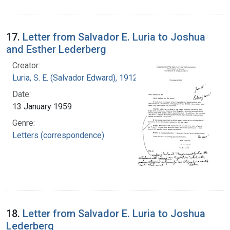
17.
Letter from Salvador E. Luria to Joshua
and Esther Lederberg
Creator:
Luria, S. E. (Salvador Edward), 1912-1991
Date:
13 January 1959
Genre:
Letters (correspondence)
18.
Letter from Salvador E. Luria to Joshua
Lederberg