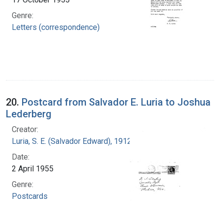
Genre:
Letters (correspondence)
20.
Postcard from Salvador E. Luria to Joshua
Lederberg
Creator:
Luria, S. E. (Salvador Edward), 1912-1991
Date:
2 April 1955
Genre:
Postcards