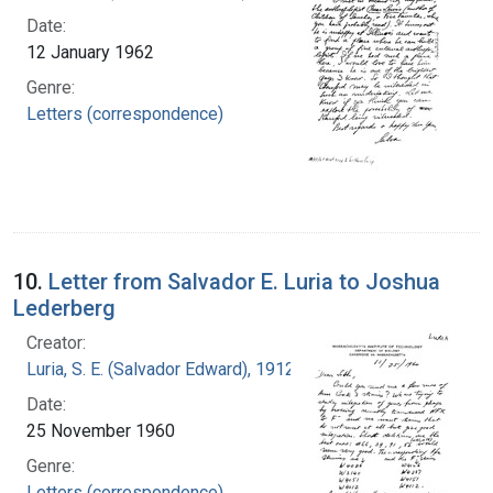
Date:
12 January 1962
Genre:
Letters (correspondence)
10.
Letter from Salvador E. Luria to Joshua
Lederberg
Creator:
Luria, S. E. (Salvador Edward), 1912-1991
Date:
25 November 1960
Genre:
Letters (correspondence)