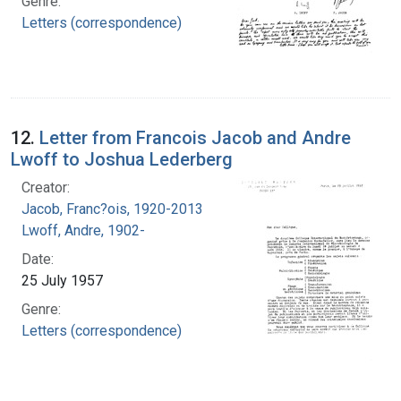
Genre:
Letters (correspondence)
12.
Letter from Francois Jacob and Andre
Lwoff to Joshua Lederberg
Creator:
Jacob, Franc?ois, 1920-2013
Lwoff, Andre, 1902-
Date:
25 July 1957
Genre:
Letters (correspondence)