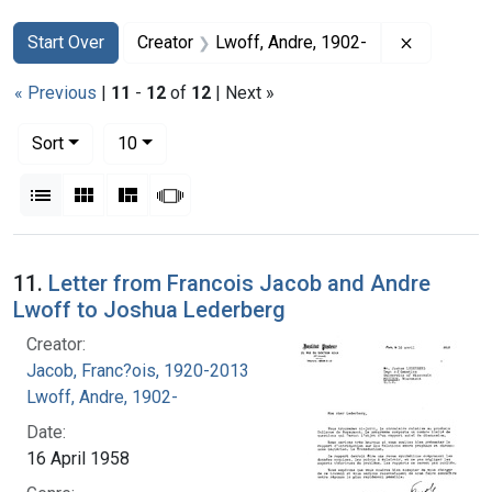
Search
Search Constraints
You searched for:
Remove co
Start Over
Creator
Lwoff, Andre, 1902-
« Previous
|
11
-
12
of
12
| Next »
Number of results to display per page
per page
Sort
10
View results as:
List
Gallery
Masonry
Slideshow
Search Results
11.
Letter from Francois Jacob and Andre
Lwoff to Joshua Lederberg
Creator:
Jacob, Franc?ois, 1920-2013
Lwoff, Andre, 1902-
Date:
16 April 1958