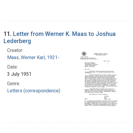
11.
Letter from Werner K. Maas to Joshua
Lederberg
Creator:
Maas, Werner Karl, 1921-
Date:
3 July 1951
Genre:
Letters (correspondence)