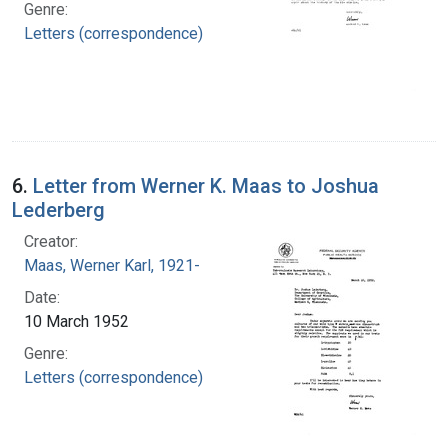
Genre:
Letters (correspondence)
6.
Letter from Werner K. Maas to Joshua
Lederberg
Creator:
Maas, Werner Karl, 1921-
Date:
10 March 1952
Genre:
Letters (correspondence)