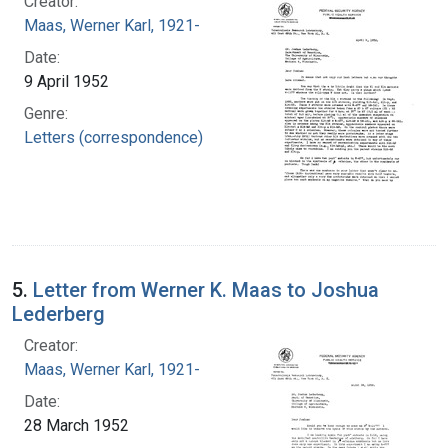
Creator:
Maas, Werner Karl, 1921-
Date:
9 April 1952
Genre:
Letters (correspondence)
5.
Letter from Werner K. Maas to Joshua
Lederberg
Creator:
Maas, Werner Karl, 1921-
Date:
28 March 1952