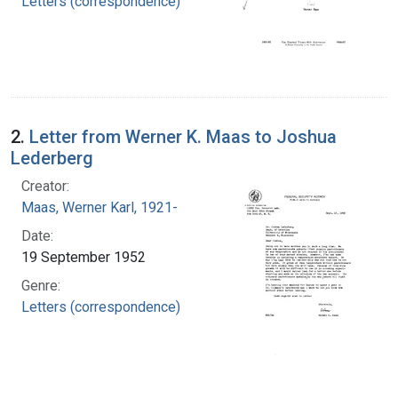
Letters (correspondence)
2.
Letter from Werner K. Maas to Joshua
Lederberg
Creator:
Maas, Werner Karl, 1921-
Date:
19 September 1952
Genre:
Letters (correspondence)