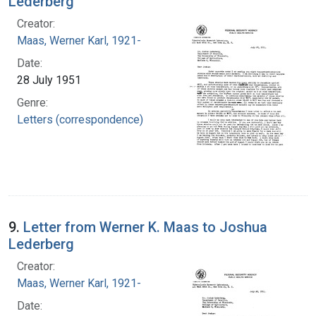
Lederberg
Creator:
Maas, Werner Karl, 1921-
Date:
28 July 1951
Genre:
Letters (correspondence)
9.
Letter from Werner K. Maas to Joshua
Lederberg
Creator:
Maas, Werner Karl, 1921-
Date: