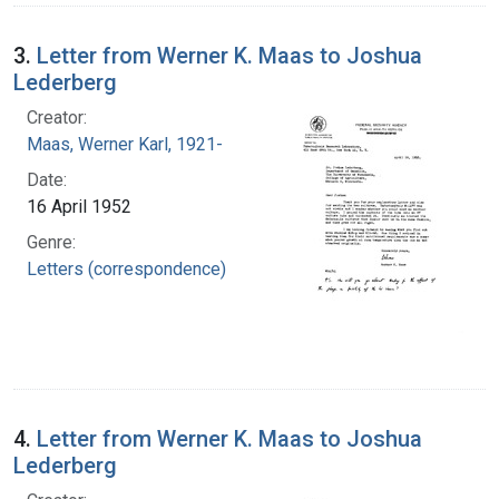
3.
Letter from Werner K. Maas to Joshua
Lederberg
Creator:
Maas, Werner Karl, 1921-
Date:
16 April 1952
Genre:
Letters (correspondence)
4.
Letter from Werner K. Maas to Joshua
Lederberg