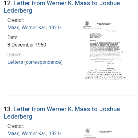
12.
Letter from Werner K. Maas to Joshua
Lederberg
Creator:
Maas, Werner Karl, 1921-
Date:
8 December 1950
Genre:
Letters (correspondence)
13.
Letter from Werner K. Maas to Joshua
Lederberg
Creator:
Maas, Werner Karl, 1921-