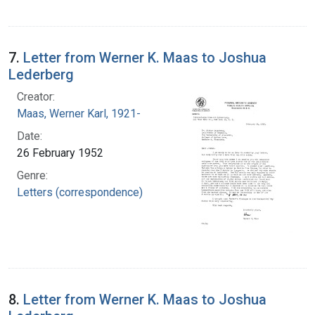
7.
Letter from Werner K. Maas to Joshua
Lederberg
Creator:
Maas, Werner Karl, 1921-
Date:
26 February 1952
Genre:
Letters (correspondence)
8.
Letter from Werner K. Maas to Joshua