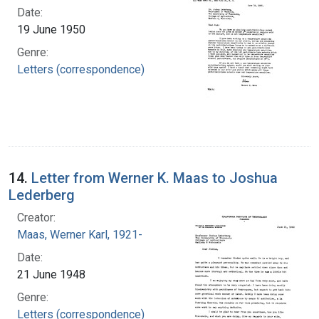
Date:
19 June 1950
Genre:
Letters (correspondence)
14.
Letter from Werner K. Maas to Joshua
Lederberg
Creator:
Maas, Werner Karl, 1921-
Date:
21 June 1948
Genre:
Letters (correspondence)