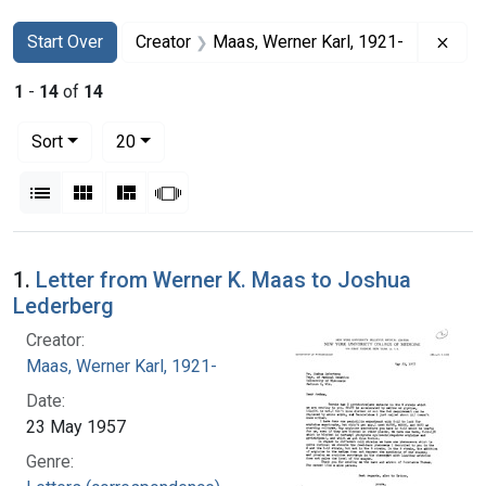
Search
Search Constraints
You searched for:
Remo
Start Over
Creator
Maas, Werner Karl, 1921-
1
-
14
of
14
Number of results to display per page
per page
Sort
20
View results as:
List
Gallery
Masonry
Slideshow
Search Results
1.
Letter from Werner K. Maas to Joshua
Lederberg
Creator:
Maas, Werner Karl, 1921-
Date:
23 May 1957
Genre: