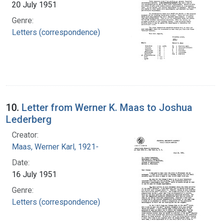
20 July 1951
Genre:
Letters (correspondence)
10.
Letter from Werner K. Maas to Joshua
Lederberg
Creator:
Maas, Werner Karl, 1921-
Date:
16 July 1951
Genre:
Letters (correspondence)