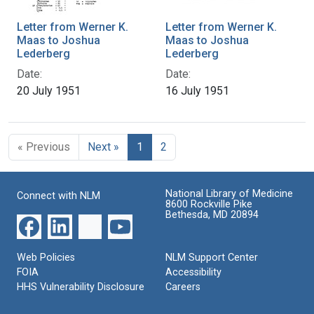
Letter from Werner K.
Letter from Werner K.
Maas to Joshua
Maas to Joshua
Lederberg
Lederberg
Date:
Date:
20 July 1951
16 July 1951
« Previous
Next »
1
2
National Library of Medicine
Connect with NLM
8600 Rockville Pike
Bethesda, MD 20894
Web Policies
NLM Support Center
FOIA
Accessibility
HHS Vulnerability Disclosure
Careers