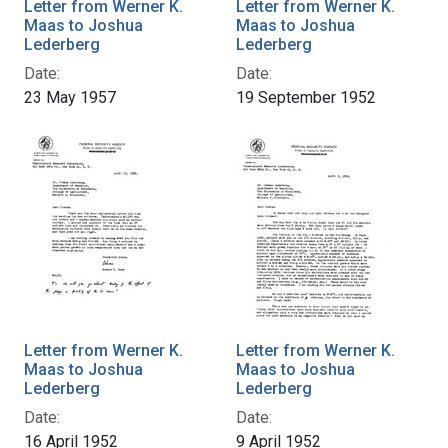
Letter from Werner K.
Letter from Werner K.
Maas to Joshua
Maas to Joshua
Lederberg
Lederberg
Date:
Date:
23 May 1957
19 September 1952
Letter from Werner K.
Letter from Werner K.
Maas to Joshua
Maas to Joshua
Lederberg
Lederberg
Date:
Date:
16 April 1952
9 April 1952