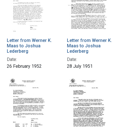
Letter from Werner K.
Letter from Werner K.
Maas to Joshua
Maas to Joshua
Lederberg
Lederberg
Date:
Date:
26 February 1952
28 July 1951