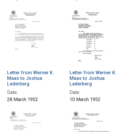
Letter from Werner K.
Letter from Werner K.
Maas to Joshua
Maas to Joshua
Lederberg
Lederberg
Date:
Date:
28 March 1952
10 March 1952