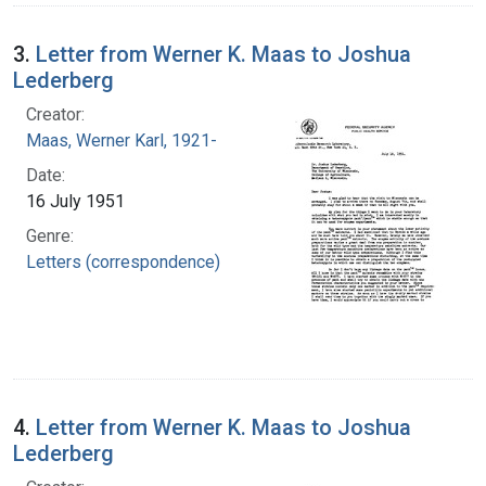
3.
Letter from Werner K. Maas to Joshua
Lederberg
Creator:
Maas, Werner Karl, 1921-
Date:
16 July 1951
Genre:
Letters (correspondence)
4.
Letter from Werner K. Maas to Joshua
Lederberg