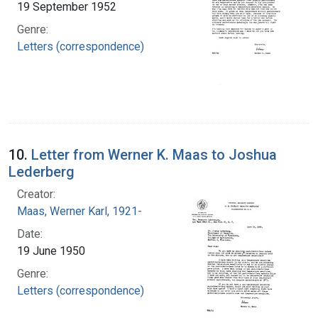
19 September 1952
Genre:
Letters (correspondence)
10.
Letter from Werner K. Maas to Joshua
Lederberg
Creator:
Maas, Werner Karl, 1921-
Date:
19 June 1950
Genre:
Letters (correspondence)