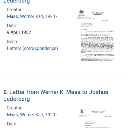
Lederberg
Creator:
Maas, Werner Karl, 1921-
Date:
9 April 1952
Genre:
Letters (correspondence)
9.
Letter from Werner K. Maas to Joshua
Lederberg
Creator:
Maas, Werner Karl, 1921-
Date: