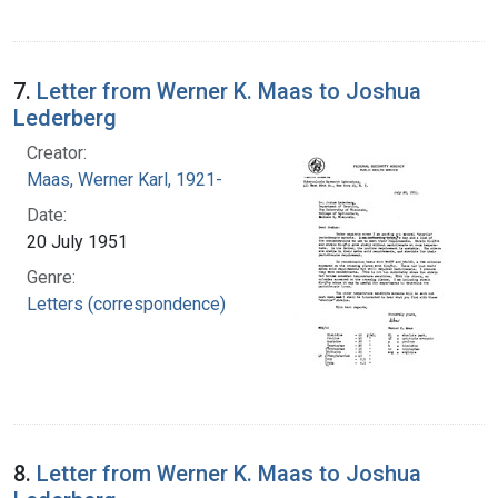
7.
Letter from Werner K. Maas to Joshua
Lederberg
Creator:
Maas, Werner Karl, 1921-
Date:
20 July 1951
Genre:
Letters (correspondence)
8.
Letter from Werner K. Maas to Joshua