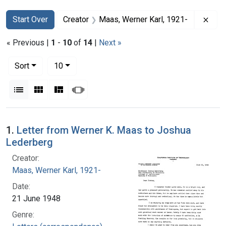
Search
Search Constraints
You searched for:
Remo
Start Over
Creator
Maas, Werner Karl, 1921-
« Previous |
1
-
10
of
14
|
Next »
Number of results to display per page
per page
Sort
10
View results as:
List
Gallery
Masonry
Slideshow
Search Results
1.
Letter from Werner K. Maas to Joshua
Lederberg
Creator:
Maas, Werner Karl, 1921-
Date:
21 June 1948
Genre: