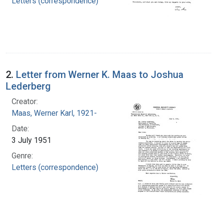
Letters (correspondence)
2.
Letter from Werner K. Maas to Joshua
Lederberg
Creator:
Maas, Werner Karl, 1921-
Date:
3 July 1951
Genre:
Letters (correspondence)