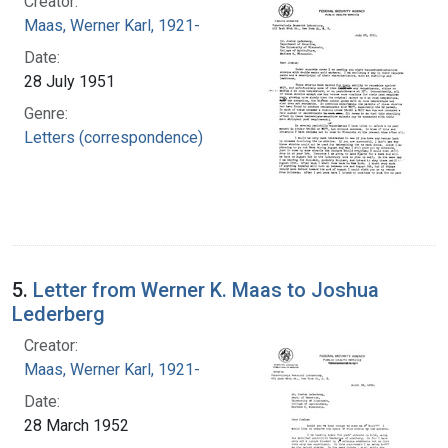
Creator:
Maas, Werner Karl, 1921-
Date:
28 July 1951
Genre:
Letters (correspondence)
5.
Letter from Werner K. Maas to Joshua
Lederberg
Creator:
Maas, Werner Karl, 1921-
Date:
28 March 1952