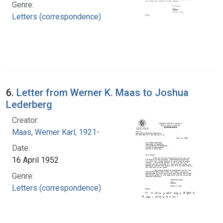
Genre:
Letters (correspondence)
6.
Letter from Werner K. Maas to Joshua
Lederberg
Creator:
Maas, Werner Karl, 1921-
Date:
16 April 1952
Genre:
Letters (correspondence)