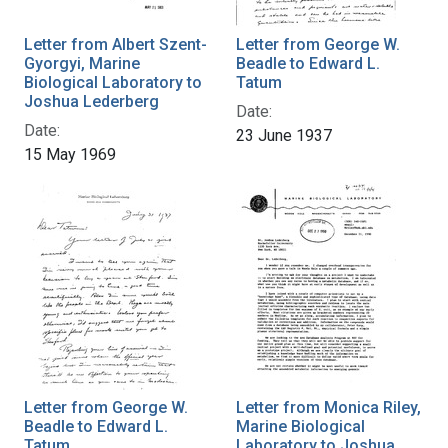
Letter from Albert Szent-
Letter from George W.
Gyorgyi, Marine
Beadle to Edward L.
Biological Laboratory to
Tatum
Joshua Lederberg
Date:
Date:
23 June 1937
15 May 1969
Letter from George W.
Letter from Monica Riley,
Beadle to Edward L.
Marine Biological
Tatum
Laboratory to Joshua