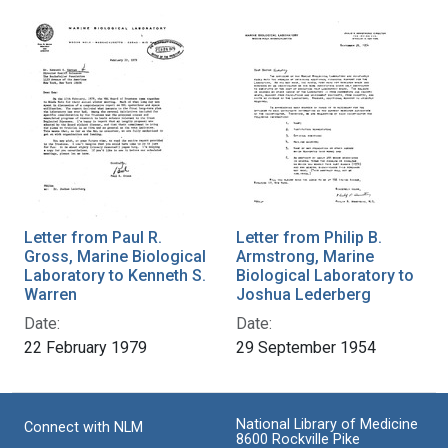
Letter from Paul R.
Letter from Philip B.
Gross, Marine Biological
Armstrong, Marine
Laboratory to Kenneth S.
Biological Laboratory to
Warren
Joshua Lederberg
Date:
Date:
22 February 1979
29 September 1954
National Library of Medicine
Connect with NLM
8600 Rockville Pike