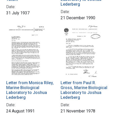
Lederberg
Date:
Date:
31 July 1937
21 December 1990
Letter from Monica Riley,
Letter from Paul R.
Marine Biological
Gross, Marine Biological
Laboratory to Joshua
Laboratory to Joshua
Lederberg
Lederberg
Date:
Date:
24 August 1991
21 November 1978