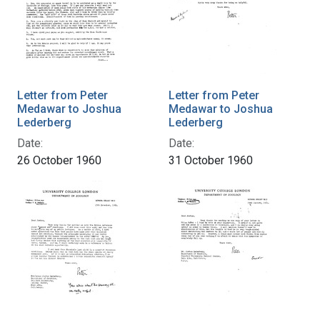
Letter from Peter
Letter from Peter
Medawar to Joshua
Medawar to Joshua
Lederberg
Lederberg
Date:
Date:
26 October 1960
31 October 1960