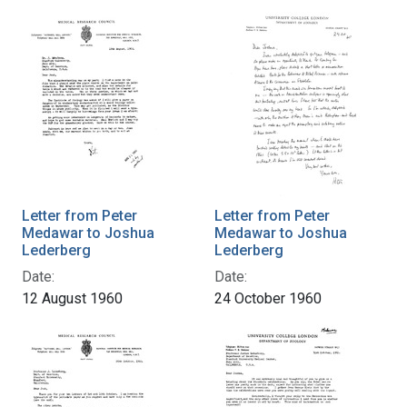
Letter from Peter
Letter from Peter
Medawar to Joshua
Medawar to Joshua
Lederberg
Lederberg
Date:
Date:
12 August 1960
24 October 1960