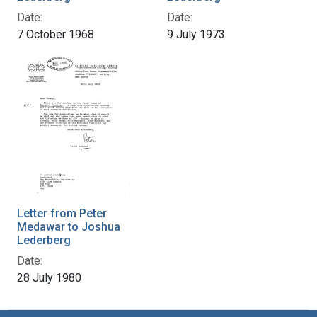
Date:
Date:
7 October 1968
9 July 1973
Letter from Peter
Medawar to Joshua
Lederberg
Date:
28 July 1980