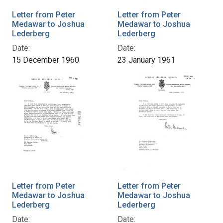
Letter from Peter
Letter from Peter
Medawar to Joshua
Medawar to Joshua
Lederberg
Lederberg
Date:
Date:
15 December 1960
23 January 1961
Letter from Peter
Letter from Peter
Medawar to Joshua
Medawar to Joshua
Lederberg
Lederberg
Date:
Date: