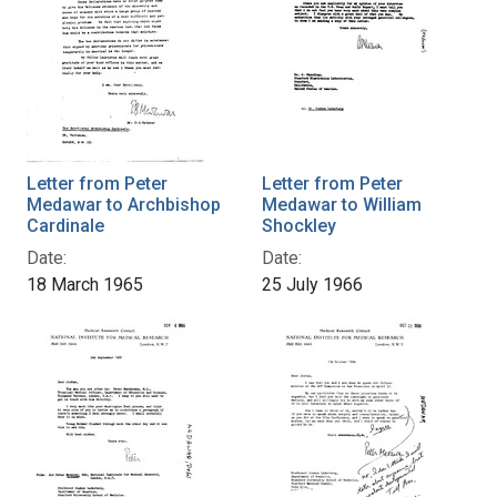
Letter from Peter
Letter from Peter
Medawar to Archbishop
Medawar to William
Cardinale
Shockley
Date:
Date:
18 March 1965
25 July 1966