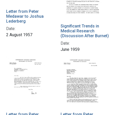
Letter from Peter
Medawar to Joshua
Lederberg
Significant Trends in
Date:
Medical Research
2 August 1957
(Discussion After Burnet)
Date:
June 1959
Letter from Peter
Letter from Peter