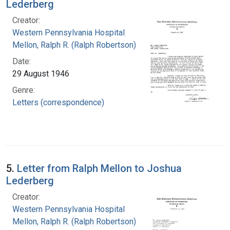
Lederberg
Creator:
Western Pennsylvania Hospital
Mellon, Ralph R. (Ralph Robertson), 1883-
Date:
29 August 1946
Genre:
Letters (correspondence)
5.
Letter from Ralph Mellon to Joshua
Lederberg
Creator:
Western Pennsylvania Hospital
Mellon, Ralph R. (Ralph Robertson), 1883-