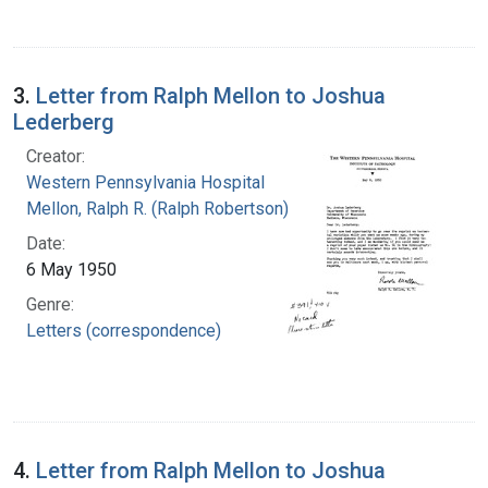
3.
Letter from Ralph Mellon to Joshua
Lederberg
Creator:
Western Pennsylvania Hospital
Mellon, Ralph R. (Ralph Robertson), 1883-
Date:
6 May 1950
Genre:
Letters (correspondence)
4.
Letter from Ralph Mellon to Joshua