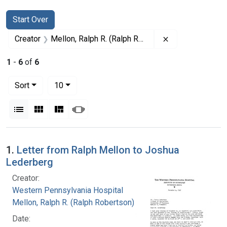
Search
Search Constraints
You searched for:
Start Over
Remove constrai
Creator
Mellon, Ralph R. (Ralph Robertson), 1883-
1
-
6
of
6
Number of results to display per page
per page
Sort
10
View results as:
List
Gallery
Masonry
Slideshow
Search Results
1.
Letter from Ralph Mellon to Joshua
Lederberg
Creator:
Western Pennsylvania Hospital
Mellon, Ralph R. (Ralph Robertson), 1883-
Date: