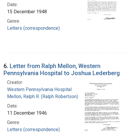
Date:
15 December 1948
Genre:
Letters (correspondence)
6.
Letter from Ralph Mellon, Western
Pennsylvania Hospital to Joshua Lederberg
Creator:
Western Pennsylvania Hospital
Mellon, Ralph R. (Ralph Robertson), 1883-
Date:
11 December 1946
Genre:
Letters (correspondence)