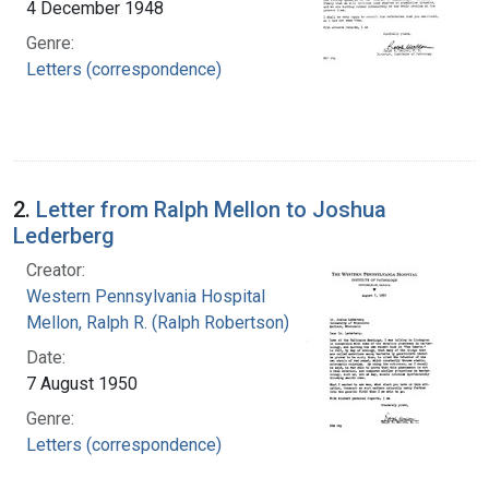
4 December 1948
Genre:
Letters (correspondence)
2.
Letter from Ralph Mellon to Joshua
Lederberg
Creator:
Western Pennsylvania Hospital
Mellon, Ralph R. (Ralph Robertson), 1883-
Date:
7 August 1950
Genre:
Letters (correspondence)