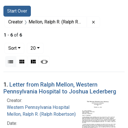
Search
Search Constraints
You searched for:
Start Over
Remove constrai
Creator
Mellon, Ralph R. (Ralph Robertson), 1883-
1
-
6
of
6
Number of results to display per page
per page
Sort
20
View results as:
List
Gallery
Masonry
Slideshow
Search Results
1.
Letter from Ralph Mellon, Western
Pennsylvania Hospital to Joshua Lederberg
Creator:
Western Pennsylvania Hospital
Mellon, Ralph R. (Ralph Robertson), 1883-
Date: