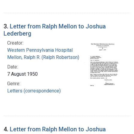
3.
Letter from Ralph Mellon to Joshua
Lederberg
Creator:
Western Pennsylvania Hospital
Mellon, Ralph R. (Ralph Robertson), 1883-
Date:
7 August 1950
Genre:
Letters (correspondence)
4.
Letter from Ralph Mellon to Joshua