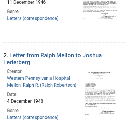
11 December 1946
Genre:
Letters (correspondence)
2.
Letter from Ralph Mellon to Joshua
Lederberg
Creator:
Western Pennsylvania Hospital
Mellon, Ralph R. (Ralph Robertson), 1883-
Date:
4 December 1948
Genre:
Letters (correspondence)