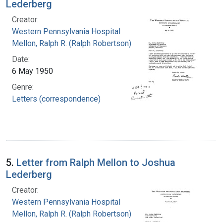
Lederberg
Creator:
Western Pennsylvania Hospital
Mellon, Ralph R. (Ralph Robertson), 1883-
Date:
6 May 1950
Genre:
Letters (correspondence)
5.
Letter from Ralph Mellon to Joshua
Lederberg
Creator:
Western Pennsylvania Hospital
Mellon, Ralph R. (Ralph Robertson), 1883-