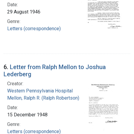
Date:
29 August 1946
Genre:
Letters (correspondence)
6.
Letter from Ralph Mellon to Joshua
Lederberg
Creator:
Western Pennsylvania Hospital
Mellon, Ralph R. (Ralph Robertson), 1883-
Date:
15 December 1948
Genre:
Letters (correspondence)