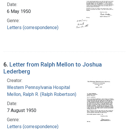
Date:
6 May 1950
Genre:
Letters (correspondence)
6.
Letter from Ralph Mellon to Joshua
Lederberg
Creator:
Western Pennsylvania Hospital
Mellon, Ralph R. (Ralph Robertson), 1883-
Date:
7 August 1950
Genre:
Letters (correspondence)