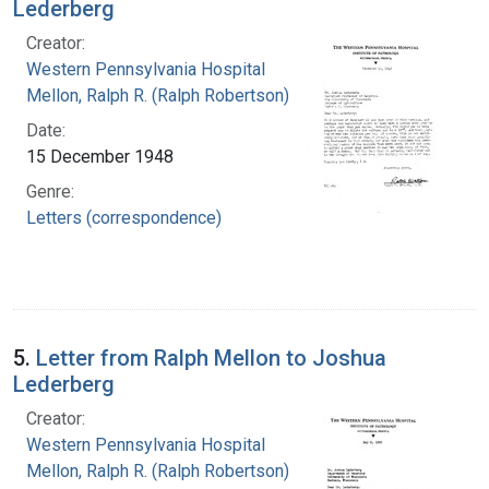
Lederberg
Creator:
Western Pennsylvania Hospital
Mellon, Ralph R. (Ralph Robertson), 1883-
Date:
15 December 1948
Genre:
Letters (correspondence)
5.
Letter from Ralph Mellon to Joshua
Lederberg
Creator:
Western Pennsylvania Hospital
Mellon, Ralph R. (Ralph Robertson), 1883-