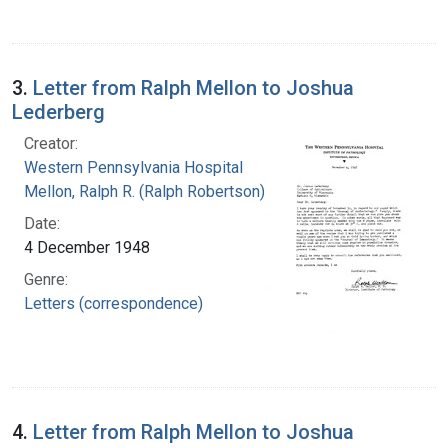
3.
Letter from Ralph Mellon to Joshua
Lederberg
Creator:
Western Pennsylvania Hospital
Mellon, Ralph R. (Ralph Robertson), 1883-
Date:
4 December 1948
Genre:
Letters (correspondence)
4.
Letter from Ralph Mellon to Joshua