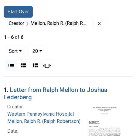
Search
Search Constraints
You searched for:
Start Over
Remove constrai
Creator
Mellon, Ralph R. (Ralph Robertson), 1883-
1
-
6
of
6
Number of results to display per page
per page
Sort
20
View results as:
List
Gallery
Masonry
Slideshow
Search Results
1.
Letter from Ralph Mellon to Joshua
Lederberg
Creator:
Western Pennsylvania Hospital
Mellon, Ralph R. (Ralph Robertson), 1883-
Date: