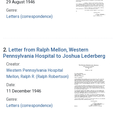
29 August 1946
Genre:
Letters (correspondence)
2.
Letter from Ralph Mellon, Western
Pennsylvania Hospital to Joshua Lederberg
Creator:
Western Pennsylvania Hospital
Mellon, Ralph R. (Ralph Robertson), 1883-
Date:
11 December 1946
Genre:
Letters (correspondence)