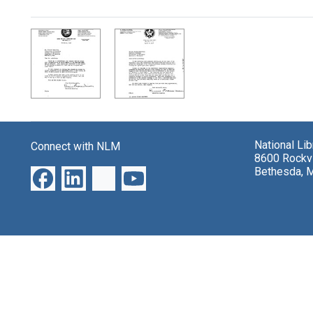
Search Results
National Li
Connect with NLM
8600 Rockvi
Bethesda, 