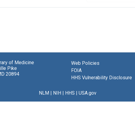
brary of Medicine
Web Policies
lle Pike
FOIA
MD 20894
HHS Vulnerability Disclosure
NLM
|
NIH
|
HHS
|
USA.gov