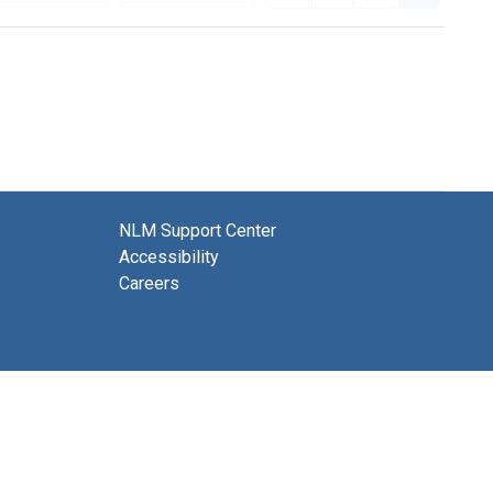
NLM Support Center
Accessibility
Careers