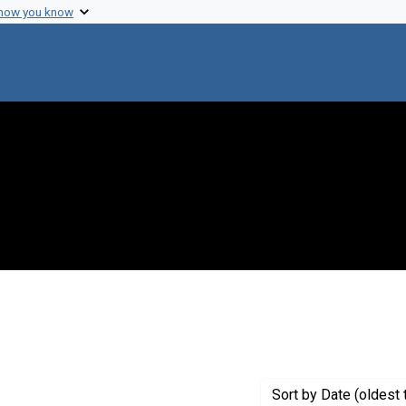
 how you know
nstraint Creator: Miner, Eunice T.
Sort
by Date (oldest 