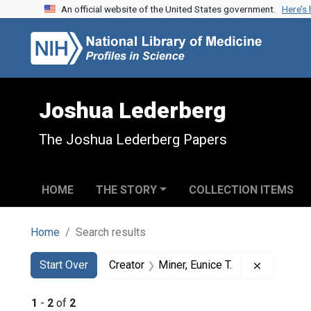
An official website of the United States government.
Here’s
Skip to search
Skip to main content
Skip to first result
Joshua Lederberg
The Joshua Lederberg Papers
HOME
THE STORY
COLLECTION ITEMS
Home
Search results
Search
Search Constraints
You searched for:
Remove co
Start Over
Creator
Miner, Eunice T.
1
-
2
of
2