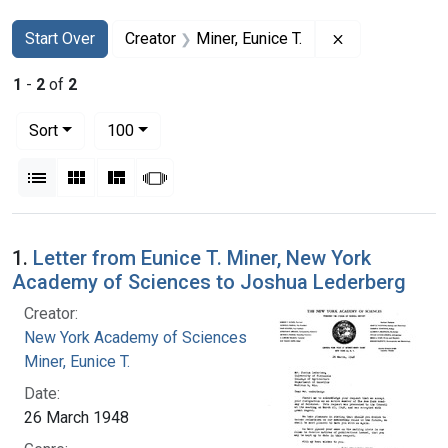
Search
Search Constraints
You searched for:
Remove constra
Start Over
Creator
Miner, Eunice T.
1
-
2
of
2
Number of results to display per page
per page
Sort
100
View results as:
List
Gallery
Masonry
Slideshow
Search Results
1.
Letter from Eunice T. Miner, New York
Academy of Sciences to Joshua Lederberg
Creator:
New York Academy of Sciences
Miner, Eunice T.
Date:
26 March 1948