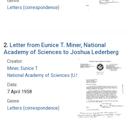
Genre:
Letters (correspondence)
2.
Letter from Eunice T. Miner, National
Academy of Sciences to Joshua Lederberg
Creator:
Miner, Eunice T.
National Academy of Sciences (U.S.)
Date:
7 April 1958
Genre:
Letters (correspondence)