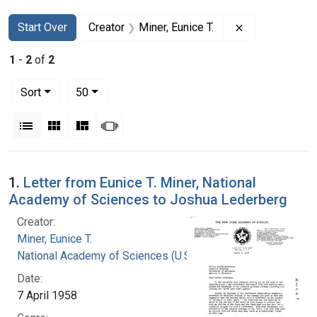
Search
Search Constraints
You searched for:
Remove constra
Start Over
Creator
Miner, Eunice T.
1
-
2
of
2
Number of results to display per page
per page
Sort
50
View results as:
List
Gallery
Masonry
Slideshow
Search Results
1.
Letter from Eunice T. Miner, National
Academy of Sciences to Joshua Lederberg
Creator:
Miner, Eunice T.
National Academy of Sciences (U.S.)
Date:
7 April 1958