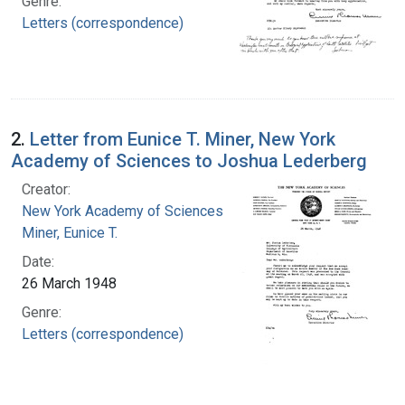
Genre:
Letters (correspondence)
2.
Letter from Eunice T. Miner, New York
Academy of Sciences to Joshua Lederberg
Creator:
New York Academy of Sciences
Miner, Eunice T.
Date:
26 March 1948
Genre:
Letters (correspondence)