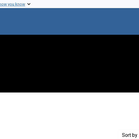
 how you know
onstraint Creator: Mirsky, Alfred E.
Sort
by 