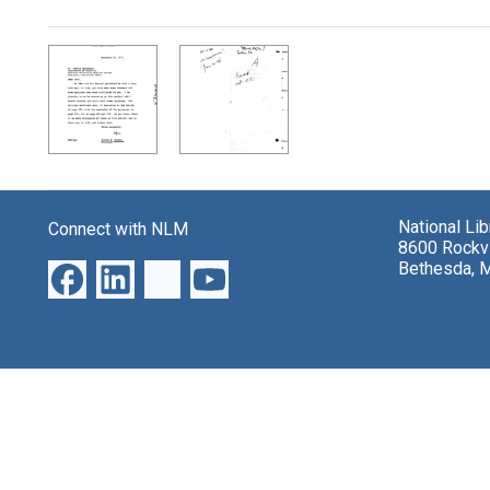
Search Results
National Li
Connect with NLM
8600 Rockvi
Bethesda, 