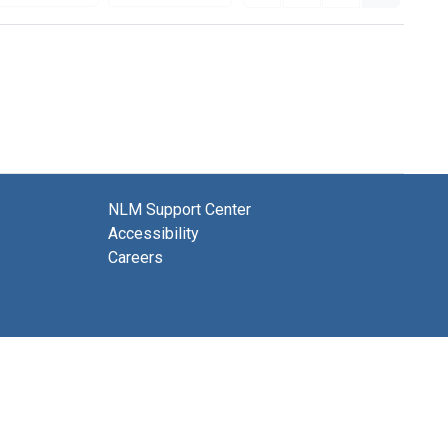
NLM Support Center
Accessibility
Careers