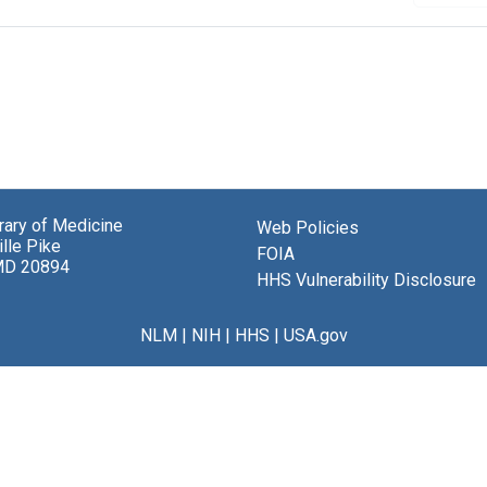
brary of Medicine
Web Policies
lle Pike
FOIA
MD 20894
HHS Vulnerability Disclosure
NLM
|
NIH
|
HHS
|
USA.gov