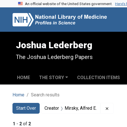
An official website of the United States government.
Here’s
Skip to search
Skip to main content
Skip to first result
Joshua Lederberg
The Joshua Lederberg Papers
HOME
THE STORY
COLLECTION ITEMS
Home
Search results
Search
Search Constraints
You searched for:
Remove c
Start Over
Creator
Mirsky, Alfred E.
1
-
2
of
2