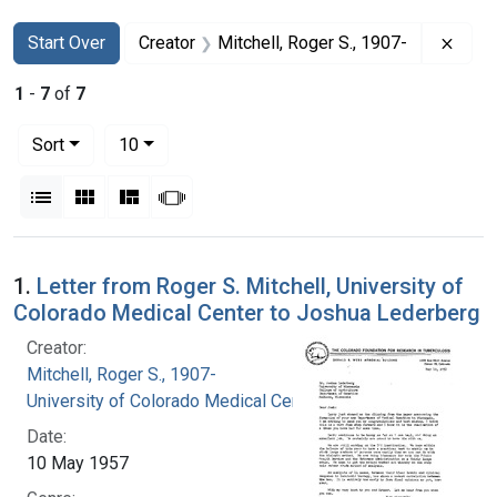
Search
Search Constraints
You searched for:
Remov
Start Over
Creator
Mitchell, Roger S., 1907-
1
-
7
of
7
Number of results to display per page
per page
Sort
10
View results as:
List
Gallery
Masonry
Slideshow
Search Results
1.
Letter from Roger S. Mitchell, University of
Colorado Medical Center to Joshua Lederberg
Creator:
Mitchell, Roger S., 1907-
University of Colorado Medical Center
Date:
10 May 1957