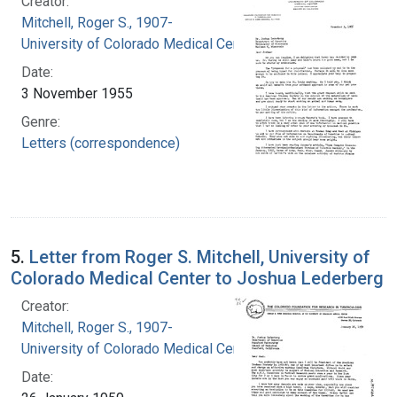
Creator:
Mitchell, Roger S., 1907-
University of Colorado Medical Center
Date:
3 November 1955
Genre:
Letters (correspondence)
5.
Letter from Roger S. Mitchell, University of
Colorado Medical Center to Joshua Lederberg
Creator:
Mitchell, Roger S., 1907-
University of Colorado Medical Center
Date: