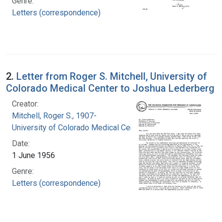
Genre:
Letters (correspondence)
2.
Letter from Roger S. Mitchell, University of
Colorado Medical Center to Joshua Lederberg
Creator:
Mitchell, Roger S., 1907-
University of Colorado Medical Center
Date:
1 June 1956
Genre:
Letters (correspondence)