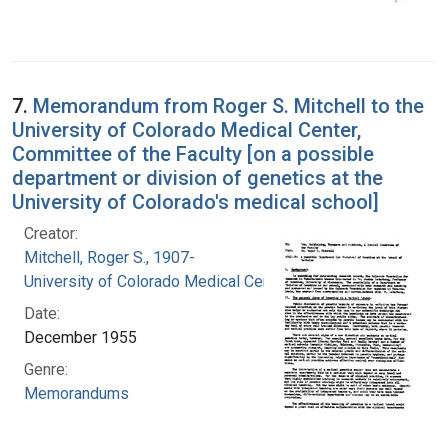
7.
Memorandum from Roger S. Mitchell to the
University of Colorado Medical Center,
Committee of the Faculty [on a possible
department or division of genetics at the
University of Colorado's medical school]
Creator:
Mitchell, Roger S., 1907-
University of Colorado Medical Center
Date:
December 1955
Genre:
Memorandums