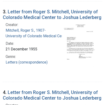
3.
Letter from Roger S. Mitchell, University of
Colorado Medical Center to Joshua Lederberg
Creator:
Mitchell, Roger S., 1907-
University of Colorado Medical Center
Date:
21 December 1955
Genre:
Letters (correspondence)
4.
Letter from Roger S. Mitchell, University of
Colorado Medical Center to Joshua Lederberg