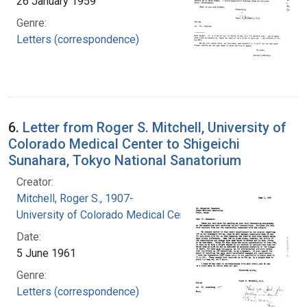
26 January 1959
Genre:
Letters (correspondence)
6.
Letter from Roger S. Mitchell, University of
Colorado Medical Center to Shigeichi
Sunahara, Tokyo National Sanatorium
Creator:
Mitchell, Roger S., 1907-
University of Colorado Medical Center
Date:
5 June 1961
Genre:
Letters (correspondence)